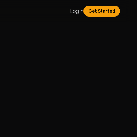
Log in
Get Started