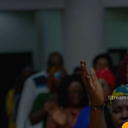
Stream u