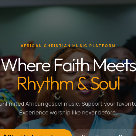
AFRICAN CHRISTIAN MUSIC PLATFORM
Where Faith Meets
Rhythm & Soul
nlimited African gospel music. Support your favorite
Experience worship like never before.