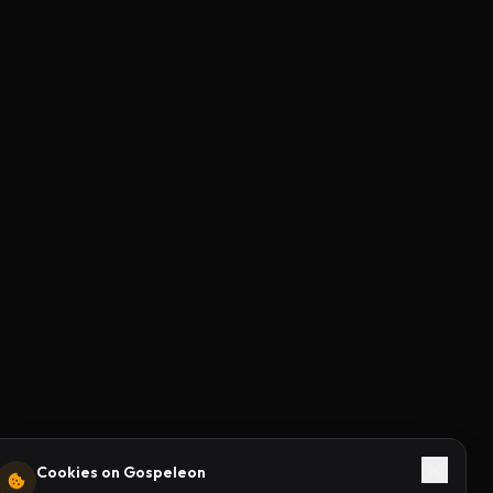
Cookies on Gospeleon