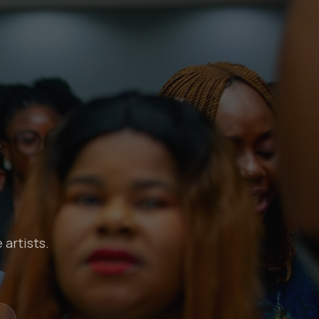
 artists.