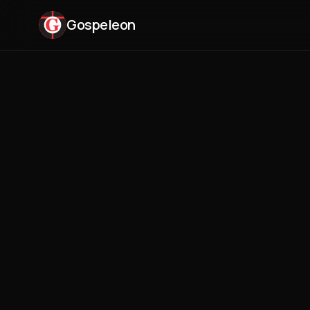
Gospeleon