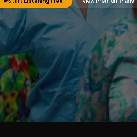
Start Listening Free
View Premium Plans