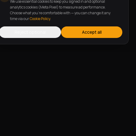
We use essential cookies to keep you signed in and optional
analytics cookies (Meta Pixel) to measure ad performance.
Choose what you're comfortable with — you can change it any
time via our
Cookie Policy
.
Reject optional
Accept all