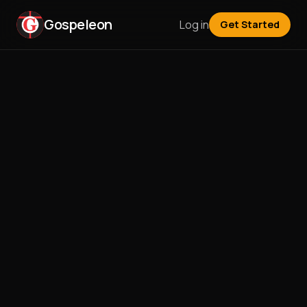
Gospeleon
Log in
Get Started