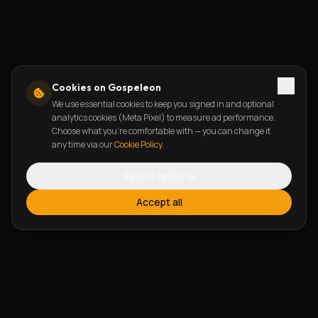
Cookies on Gospeleon
We use essential cookies to keep you signed in and optional
analytics cookies (Meta Pixel) to measure ad performance.
Choose what you're comfortable with — you can change it
any time via our
Cookie Policy
.
Reject optional
Accept all
FEATURES