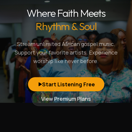
Where Faith Meets
Rhythm & Soul
Stream unlimited African gospel music.
Support your favorite artists. Experience
worship like never before.
Start Listening Free
View Premium Plans