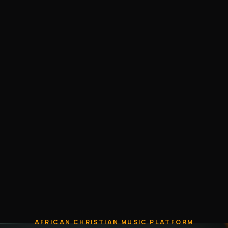
AFRICAN CHRISTIAN MUSIC PLATFORM