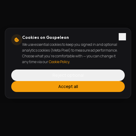
Cookies on Gospeleon
We use essential cookies to keep you signed in and optional
analytics cookies (Meta Pixel) to measure ad performance.
Choose what you're comfortable with — you can change it
any time via our
Cookie Policy
.
Reject optional
Accept all
FEATURES