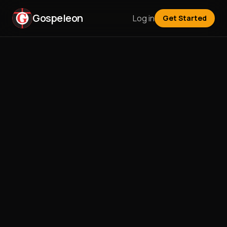
Gospeleon
Log in
Get Started