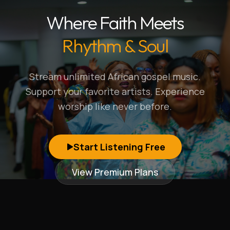
Where Faith Meets
Rhythm & Soul
Stream unlimited African gospel music.
Support your favorite artists. Experience
worship like never before.
Start Listening Free
View Premium Plans