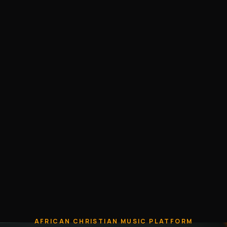
AFRICAN CHRISTIAN MUSIC PLATFORM