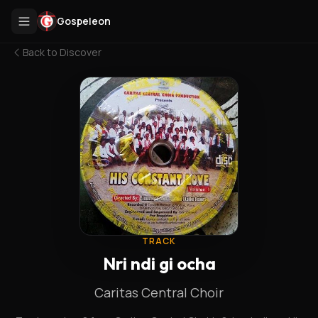
Gospeleon
Back to
Discover
TRACK
Nri ndi gi ocha
Caritas Central Choir