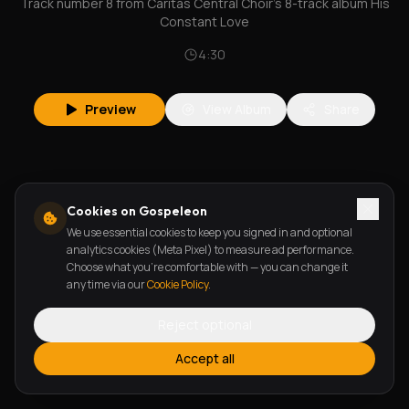
Track number 8 from Caritas Central Choir's 8-track album His
Constant Love
4:30
Preview
View Album
Share
Cookies on Gospeleon
We use essential cookies to keep you signed in and optional
analytics cookies (Meta Pixel) to measure ad performance.
Choose what you're comfortable with — you can change it
any time via our
Cookie Policy
.
Reject optional
Accept all