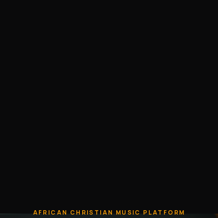
AFRICAN CHRISTIAN MUSIC PLATFORM