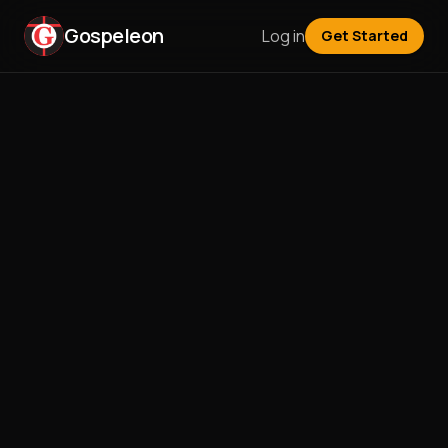
Gospeleon
Log in
Get Started