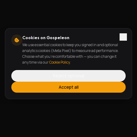
Cookies on Gospeleon
We use essential cookies to keep you signed in and optional
analytics cookies (Meta Pixel) to measure ad performance.
Choose what you're comfortable with — you can change it
any time via our
Cookie Policy
.
Reject optional
Accept all
FEATURES