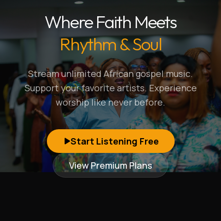
Where Faith Meets
Rhythm & Soul
Stream unlimited African gospel music.
Support your favorite artists. Experience
worship like never before.
Start Listening Free
View Premium Plans