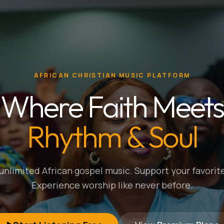
AFRICAN CHRISTIAN MUSIC PLATFORM
Where Faith Meets
Rhythm & Soul
nlimited African gospel music. Support your favorite
Experience worship like never before.