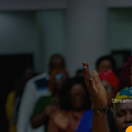
Stream u