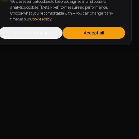
We use essential cookies to keep you signed in and optional
analytics cookies (Meta Pixel) to measure ad performance.
Choose what you're comfortable with — you can change it any
time via our
Cookie Policy
.
Reject optional
Accept all