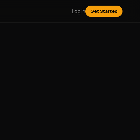
Log in
Get Started