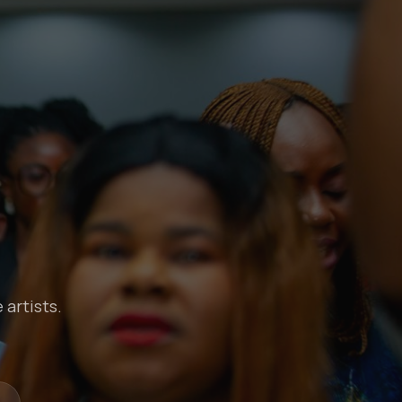
 artists.