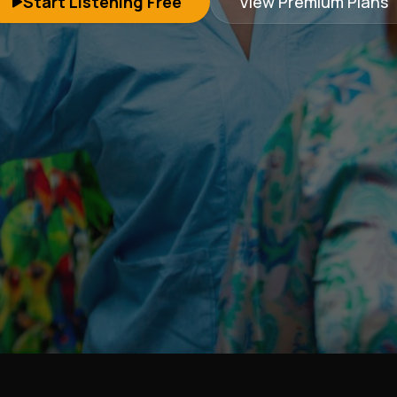
Start Listening Free
View Premium Plans