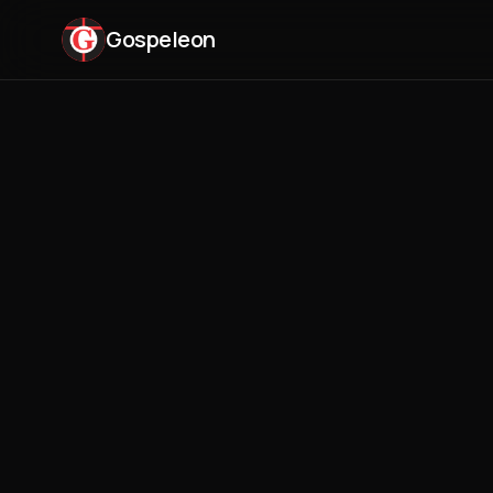
Gospeleon