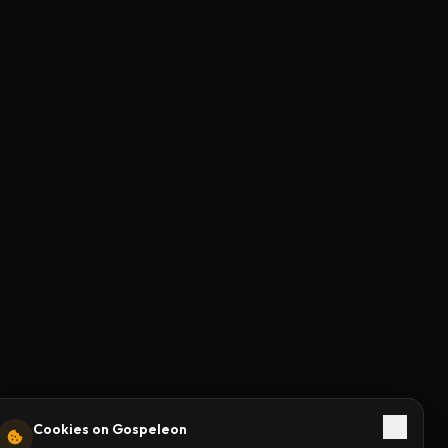
Cookies on Gospeleon