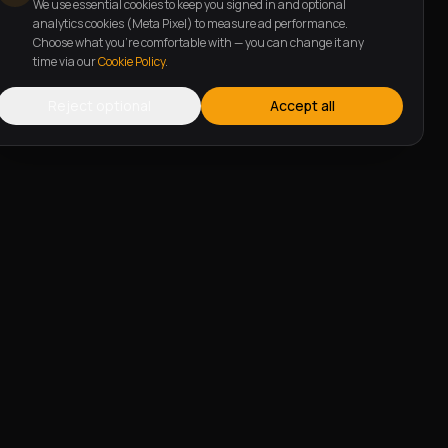
We use essential cookies to keep you signed in and optional
analytics cookies (Meta Pixel) to measure ad performance.
Choose what you're comfortable with — you can change it any
time via our
Cookie Policy
.
Reject optional
Accept all