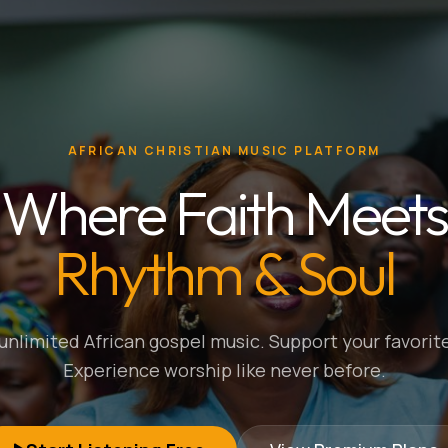
AFRICAN CHRISTIAN MUSIC PLATFORM
Where Faith Meets
Rhythm & Soul
nlimited African gospel music. Support your favorite
Experience worship like never before.