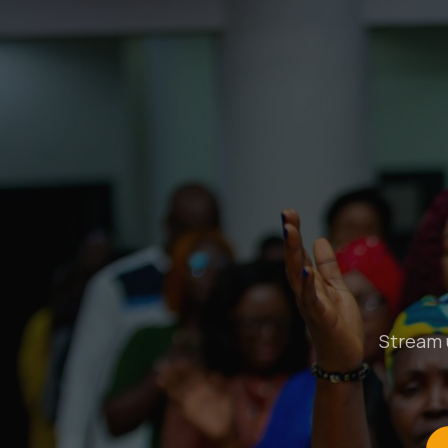
Stream u