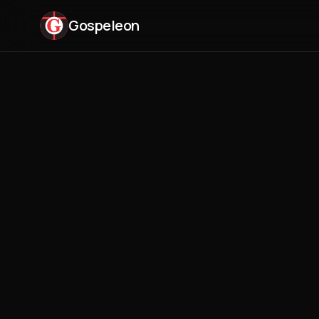
Gospeleon