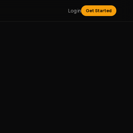
Log in
Get Started