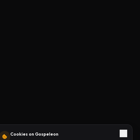
Cookies on Gospeleon