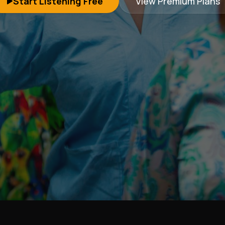
Start Listening Free
View Premium Plans