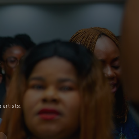
 artists.