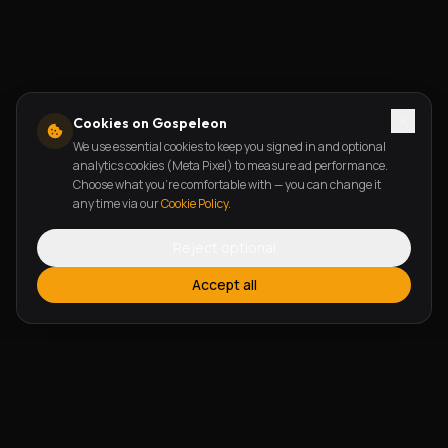
Cookies on Gospeleon
We use essential cookies to keep you signed in and optional
analytics cookies (Meta Pixel) to measure ad performance.
Choose what you're comfortable with — you can change it
any time via our
Cookie Policy
.
Reject optional
Accept all
FEATURES