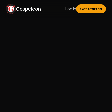
Gospeleon
Log in
Get Started