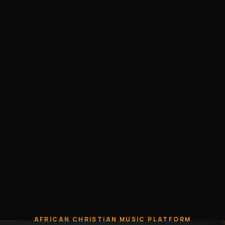
AFRICAN CHRISTIAN MUSIC PLATFORM