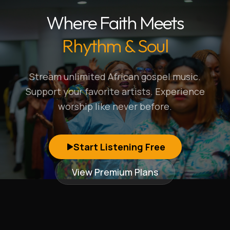
Where Faith Meets
Rhythm & Soul
Stream unlimited African gospel music.
Support your favorite artists. Experience
worship like never before.
Start Listening Free
View Premium Plans