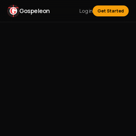
Gospeleon
Log in
Get Started