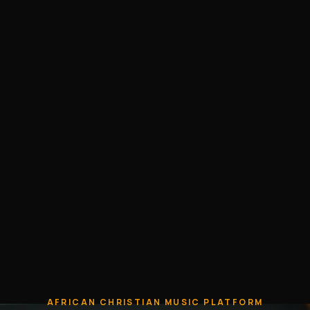
AFRICAN CHRISTIAN MUSIC PLATFORM