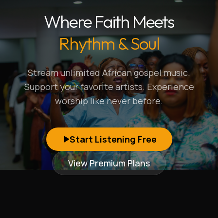
Where Faith Meets
Rhythm & Soul
Stream unlimited African gospel music.
Support your favorite artists. Experience
worship like never before.
Start Listening Free
View Premium Plans