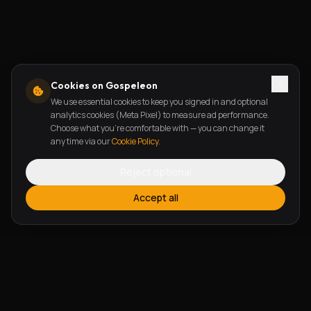
Cookies on Gospeleon
We use essential cookies to keep you signed in and optional
analytics cookies (Meta Pixel) to measure ad performance.
Choose what you're comfortable with — you can change it
any time via our
Cookie Policy
.
Reject optional
Accept all
FEATURES