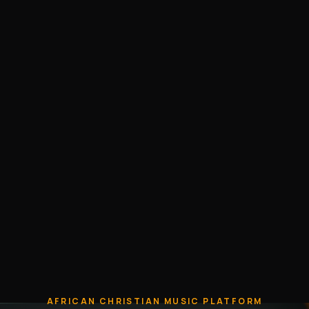
AFRICAN CHRISTIAN MUSIC PLATFORM