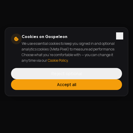
Cookies on Gospeleon
We use essential cookies to keep you signed in and optional
analytics cookies (Meta Pixel) to measure ad performance.
Choose what you're comfortable with — you can change it
any time via our
Cookie Policy
.
Reject optional
Accept all
FEATURES