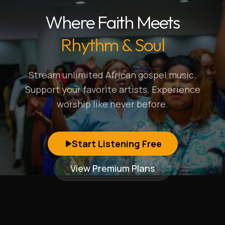
Where Faith Meets
Rhythm & Soul
Stream unlimited African gospel music.
Support your favorite artists. Experience
worship like never before.
Start Listening Free
View Premium Plans