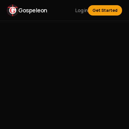
Gospeleon
Log in
Get Started