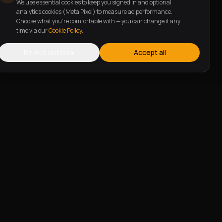
We use essential cookies to keep you signed in and optional
analytics cookies (Meta Pixel) to measure ad performance.
Choose what you're comfortable with — you can change it any
time via our
Cookie Policy
.
Reject optional
Accept all