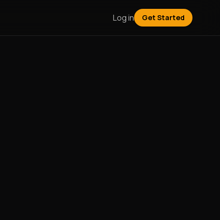
Log in
Get Started