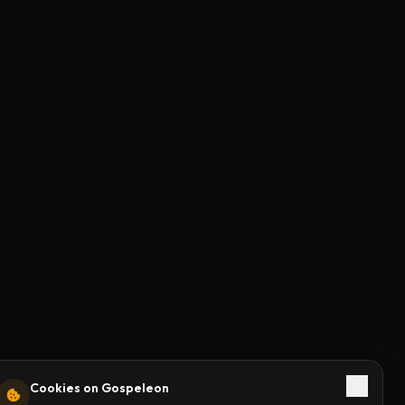
Cookies on Gospeleon