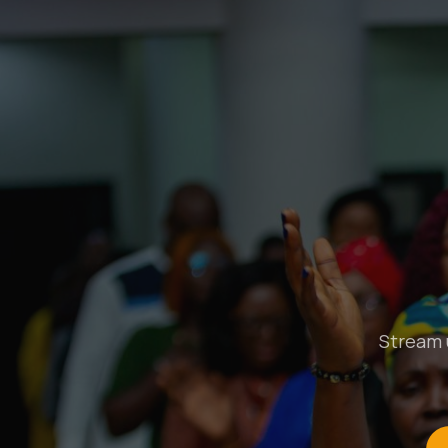
Stream u