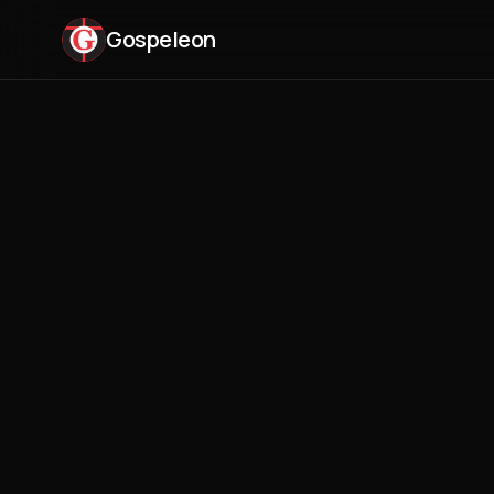
Gospeleon