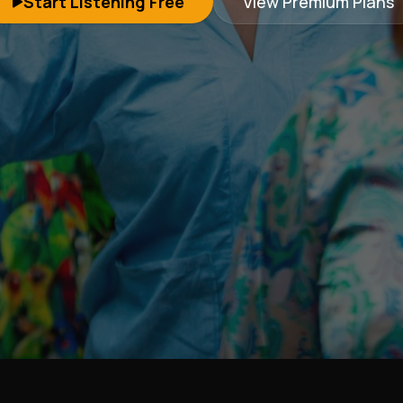
Start Listening Free
View Premium Plans