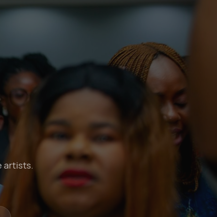
 artists.