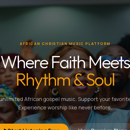
AFRICAN CHRISTIAN MUSIC PLATFORM
Where Faith Meets
Rhythm & Soul
nlimited African gospel music. Support your favorite
Experience worship like never before.