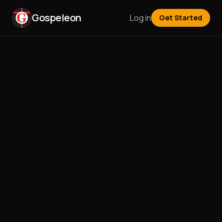
Gospeleon
Log in
Get Started