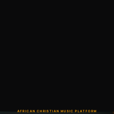
AFRICAN CHRISTIAN MUSIC PLATFORM