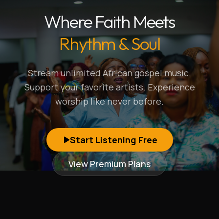
Where Faith Meets
Rhythm & Soul
Stream unlimited African gospel music.
Support your favorite artists. Experience
worship like never before.
Start Listening Free
View Premium Plans