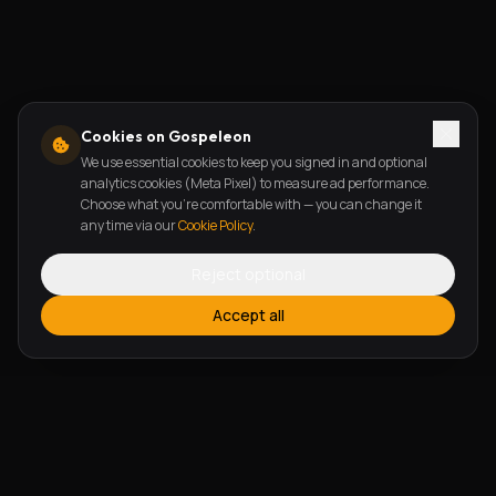
Cookies on Gospeleon
We use essential cookies to keep you signed in and optional
analytics cookies (Meta Pixel) to measure ad performance.
Choose what you're comfortable with — you can change it
any time via our
Cookie Policy
.
Reject optional
Accept all
FEATURES