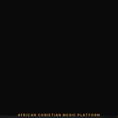
AFRICAN CHRISTIAN MUSIC PLATFORM