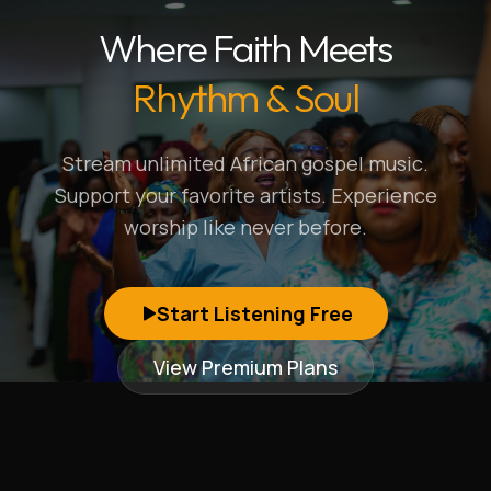
Where Faith Meets
Rhythm & Soul
Stream unlimited African gospel music.
Support your favorite artists. Experience
worship like never before.
Start Listening Free
View Premium Plans