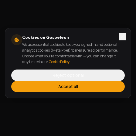
Cookies on Gospeleon
We use essential cookies to keep you signed in and optional
analytics cookies (Meta Pixel) to measure ad performance.
Choose what you're comfortable with — you can change it
any time via our
Cookie Policy
.
Reject optional
Accept all
FEATURES