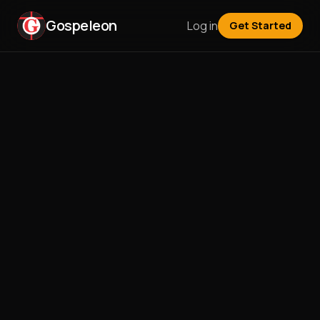
Gospeleon
Log in
Get Started