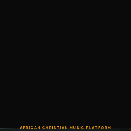
AFRICAN CHRISTIAN MUSIC PLATFORM