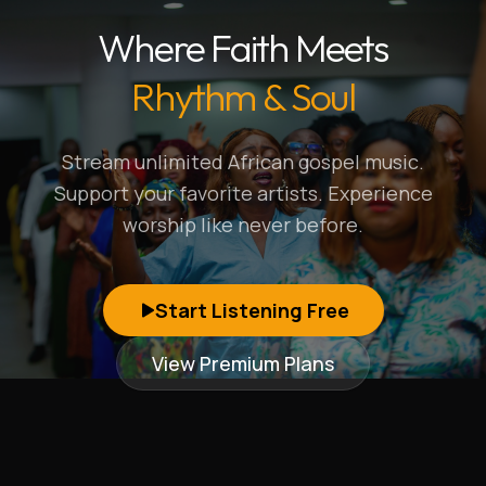
Where Faith Meets
Rhythm & Soul
Stream unlimited African gospel music.
Support your favorite artists. Experience
worship like never before.
Start Listening Free
View Premium Plans