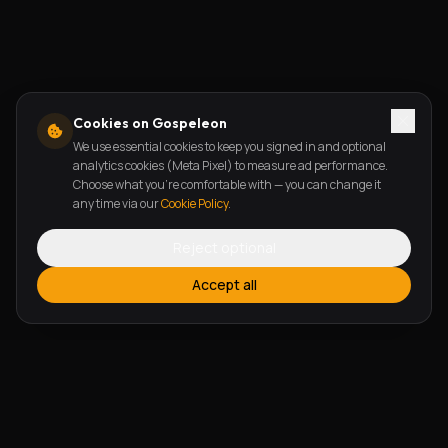
Cookies on Gospeleon
We use essential cookies to keep you signed in and optional
analytics cookies (Meta Pixel) to measure ad performance.
Choose what you're comfortable with — you can change it
any time via our
Cookie Policy
.
Reject optional
Accept all
FEATURES