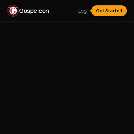
Gospeleon
Log in
Get Started