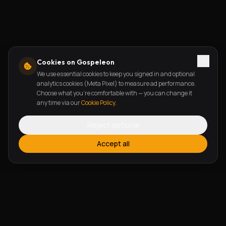
Cookies on Gospeleon
We use essential cookies to keep you signed in and optional
analytics cookies (Meta Pixel) to measure ad performance.
Choose what you're comfortable with — you can change it
any time via our
Cookie Policy
.
Reject optional
Accept all
FEATURES