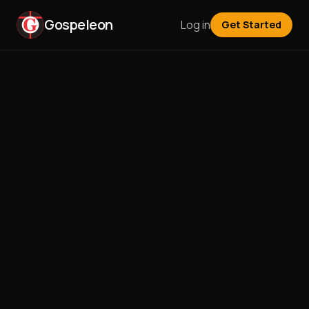
Gospeleon
Log in
Get Started