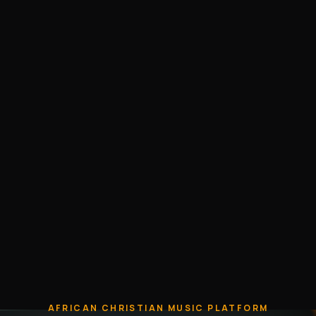
AFRICAN CHRISTIAN MUSIC PLATFORM