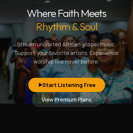
Where Faith Meets
Rhythm & Soul
Stream unlimited African gospel music.
Support your favorite artists. Experience
worship like never before.
Start Listening Free
View Premium Plans