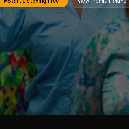
Start Listening Free
View Premium Plans