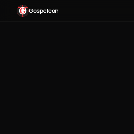
Gospeleon