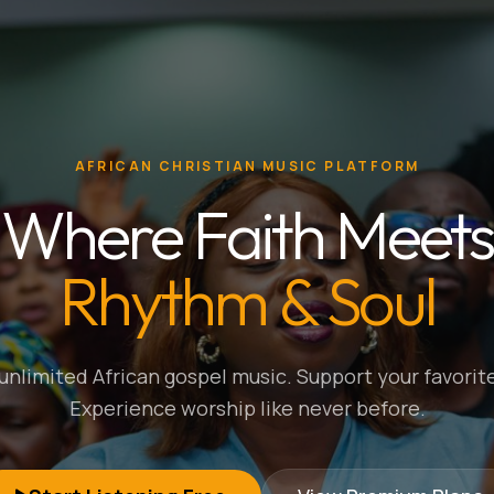
AFRICAN CHRISTIAN MUSIC PLATFORM
Where Faith Meets
Rhythm & Soul
nlimited African gospel music. Support your favorite
Experience worship like never before.