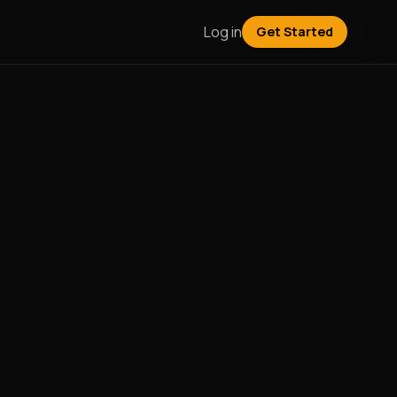
Log in
Get Started