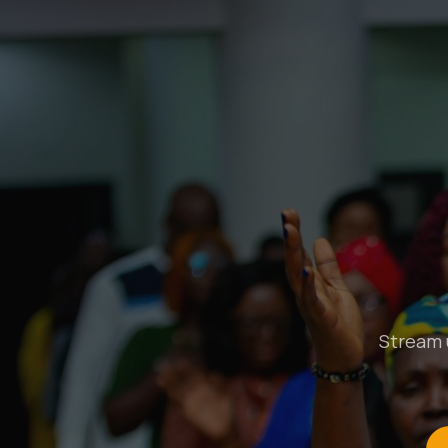
Stream u