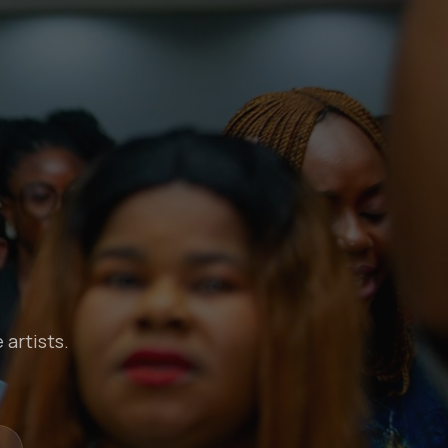
 artists.