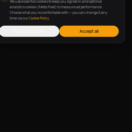
We use essential cookies to keep you signed in and optional
analytics cookies (Meta Pixel) to measure ad performance.
Choose what you're comfortable with — you can change it any
time via our
Cookie Policy
.
Reject optional
Accept all