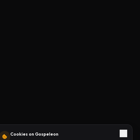
Cookies on Gospeleon