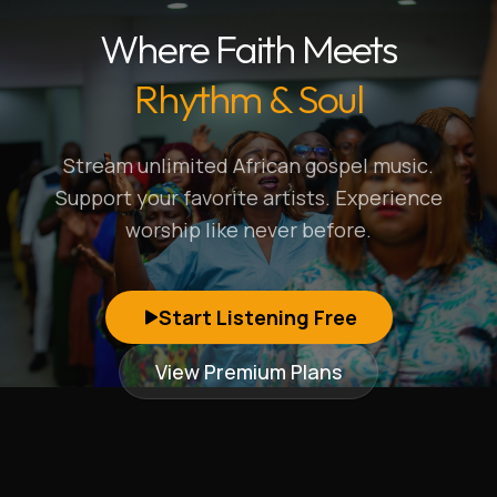
Where Faith Meets
Rhythm & Soul
Stream unlimited African gospel music.
Support your favorite artists. Experience
worship like never before.
Start Listening Free
View Premium Plans