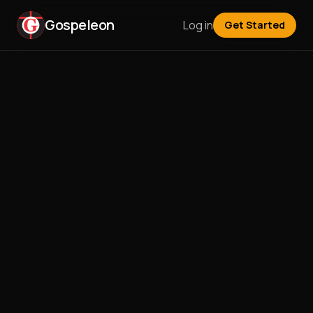
Gospeleon
Log in
Get Started