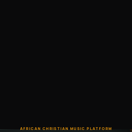
AFRICAN CHRISTIAN MUSIC PLATFORM