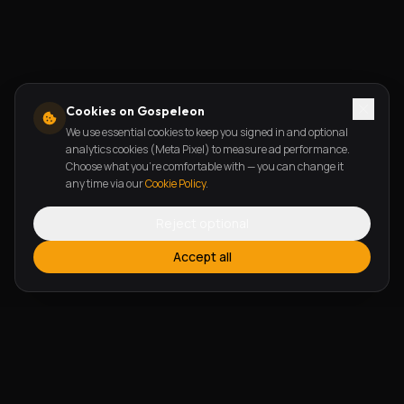
Cookies on Gospeleon
We use essential cookies to keep you signed in and optional
analytics cookies (Meta Pixel) to measure ad performance.
Choose what you're comfortable with — you can change it
any time via our
Cookie Policy
.
Reject optional
Accept all
FEATURES