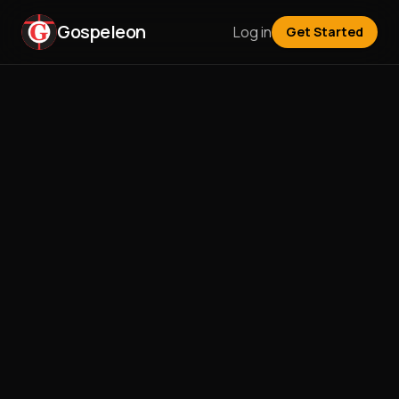
Gospeleon
Log in
Get Started