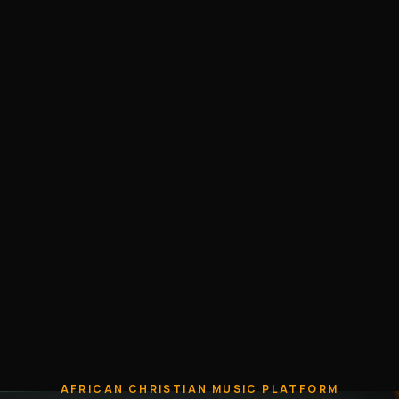
AFRICAN CHRISTIAN MUSIC PLATFORM