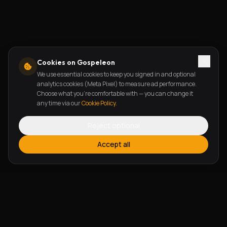
Cookies on Gospeleon
We use essential cookies to keep you signed in and optional
analytics cookies (Meta Pixel) to measure ad performance.
Choose what you're comfortable with — you can change it
any time via our
Cookie Policy
.
Reject optional
Accept all
FEATURES