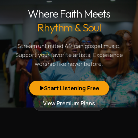
Where Faith Meets
Rhythm & Soul
Stream unlimited African gospel music.
Support your favorite artists. Experience
worship like never before.
Start Listening Free
View Premium Plans