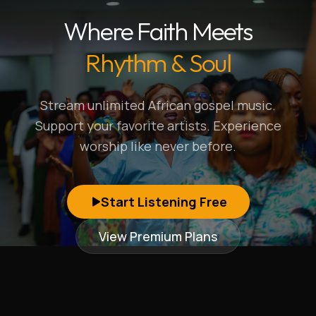
Where Faith Meets
Rhythm & Soul
Stream unlimited African gospel music.
Support your favorite artists. Experience
worship like never before.
Start Listening Free
View Premium Plans