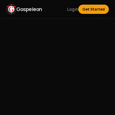
Gospeleon
Log in
Get Started