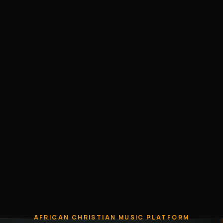
AFRICAN CHRISTIAN MUSIC PLATFORM