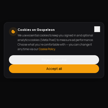
Cookies on Gospeleon
We use essential cookies to keep you signed in and optional
analytics cookies (Meta Pixel) to measure ad performance.
Choose what you're comfortable with — you can change it
any time via our
Cookie Policy
.
Reject optional
Accept all
FEATURES