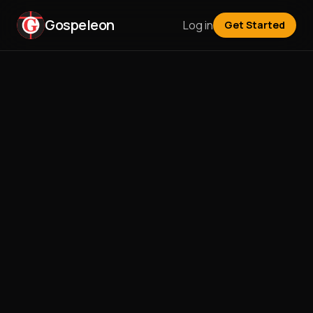
Gospeleon
Log in
Get Started