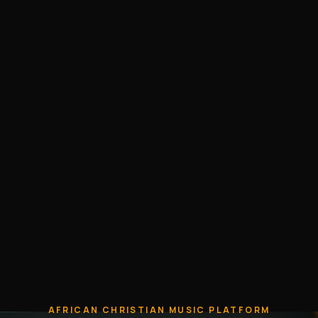
AFRICAN CHRISTIAN MUSIC PLATFORM