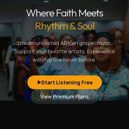
Where Faith Meets
Rhythm & Soul
Stream unlimited African gospel music.
Support your favorite artists. Experience
worship like never before.
Start Listening Free
View Premium Plans