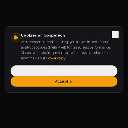
Cookies on Gospeleon
We use essential cookies to keep you signed in and optional
analytics cookies (Meta Pixel) to measure ad performance.
Choose what you're comfortable with — you can change it
any time via our
Cookie Policy
.
Reject optional
Accept all
FEATURES