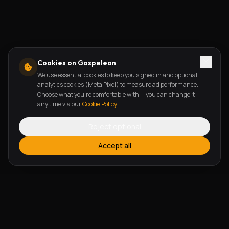
Cookies on Gospeleon
We use essential cookies to keep you signed in and optional
analytics cookies (Meta Pixel) to measure ad performance.
Choose what you're comfortable with — you can change it
any time via our
Cookie Policy
.
Reject optional
Accept all
FEATURES