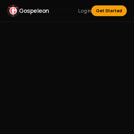
Gospeleon
Log in
Get Started