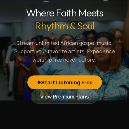
Where Faith Meets
Rhythm & Soul
Stream unlimited African gospel music.
Support your favorite artists. Experience
worship like never before.
Start Listening Free
View Premium Plans