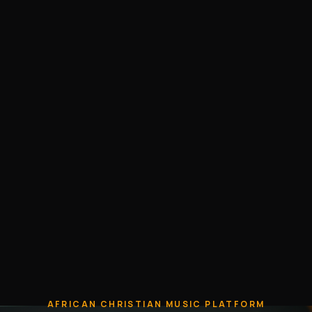
AFRICAN CHRISTIAN MUSIC PLATFORM