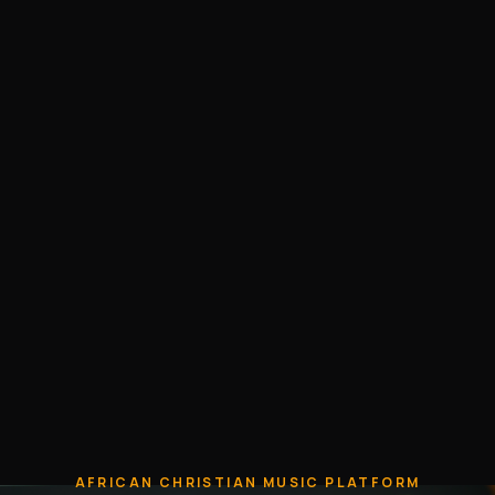
AFRICAN CHRISTIAN MUSIC PLATFORM