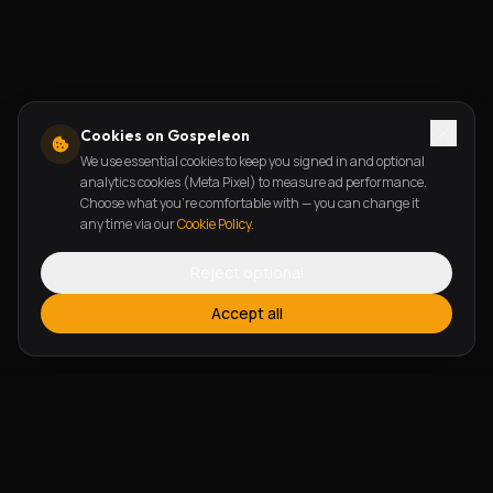
Cookies on Gospeleon
We use essential cookies to keep you signed in and optional
analytics cookies (Meta Pixel) to measure ad performance.
Choose what you're comfortable with — you can change it
any time via our
Cookie Policy
.
Reject optional
Accept all
FEATURES