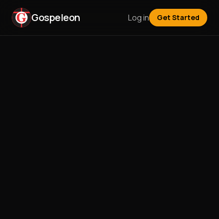
Gospeleon
Log in
Get Started