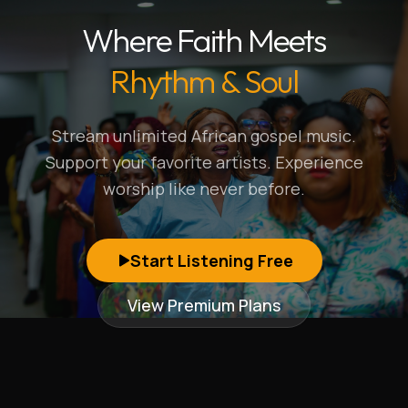
Where Faith Meets
Rhythm & Soul
Stream unlimited African gospel music.
Support your favorite artists. Experience
worship like never before.
Start Listening Free
View Premium Plans