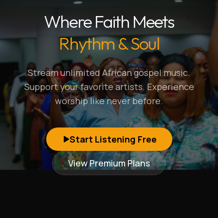
Where Faith Meets
Rhythm & Soul
Stream unlimited African gospel music.
Support your favorite artists. Experience
worship like never before.
Start Listening Free
View Premium Plans