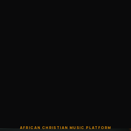
AFRICAN CHRISTIAN MUSIC PLATFORM