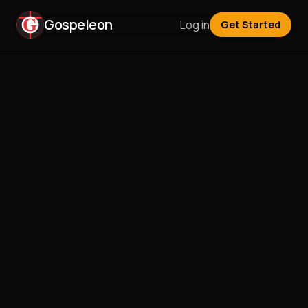
Gospeleon
Log in
Get Started