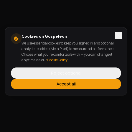
Cookies on Gospeleon
We use essential cookies to keep you signed in and optional
analytics cookies (Meta Pixel) to measure ad performance.
Choose what you're comfortable with — you can change it
any time via our
Cookie Policy
.
Reject optional
Accept all
FEATURES