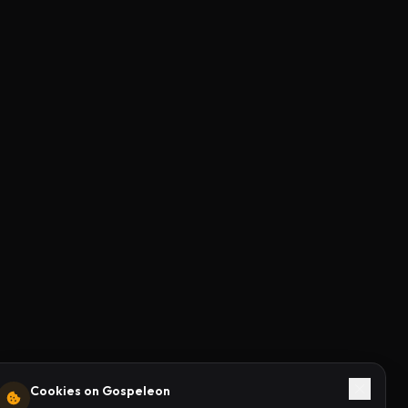
Cookies on Gospeleon