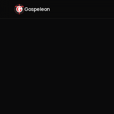
Gospeleon