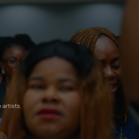
 artists.