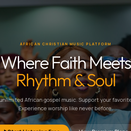
AFRICAN CHRISTIAN MUSIC PLATFORM
Where Faith Meets
Rhythm & Soul
nlimited African gospel music. Support your favorite
Experience worship like never before.