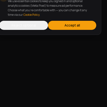
We use essential cookies to keep you signed in and optional
analytics cookies (Meta Pixel) to measure ad performance.
Choose what you're comfortable with — you can change it any
time via our
Cookie Policy
.
Reject optional
Accept all