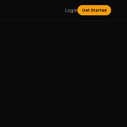
Log in
Get Started