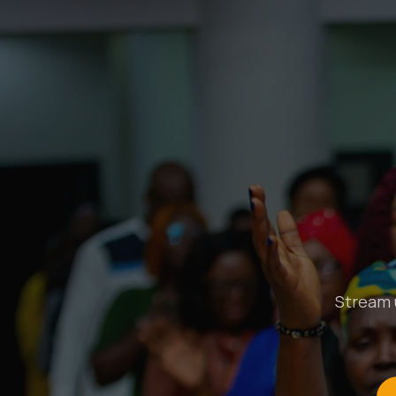
Stream u