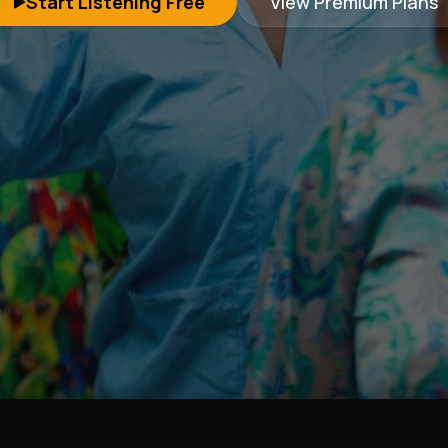
Start Listening Free
View Premium Plans