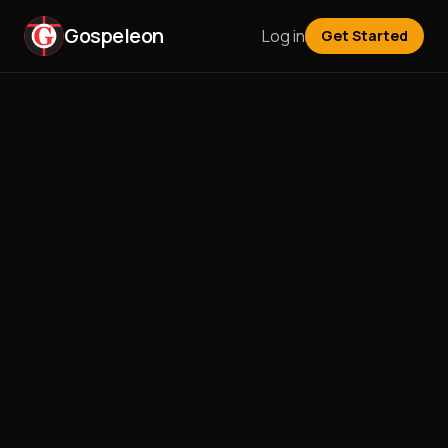
Gospeleon
Log in
Get Started