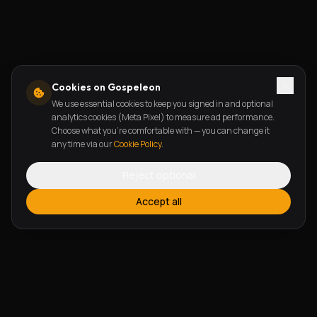
Cookies on Gospeleon
We use essential cookies to keep you signed in and optional
analytics cookies (Meta Pixel) to measure ad performance.
Choose what you're comfortable with — you can change it
any time via our
Cookie Policy
.
Reject optional
Accept all
FEATURES