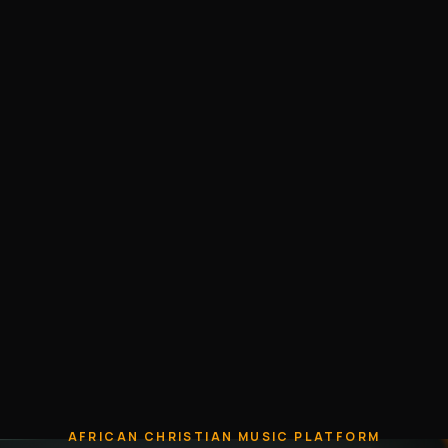
AFRICAN CHRISTIAN MUSIC PLATFORM