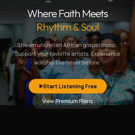
Where Faith Meets
Rhythm & Soul
Stream unlimited African gospel music.
Support your favorite artists. Experience
worship like never before.
Start Listening Free
View Premium Plans