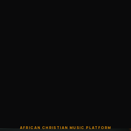
AFRICAN CHRISTIAN MUSIC PLATFORM