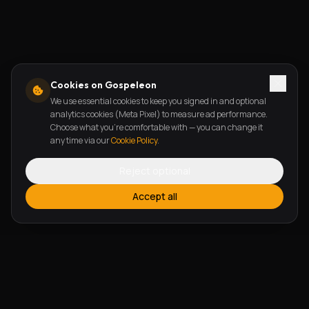
Cookies on Gospeleon
We use essential cookies to keep you signed in and optional
analytics cookies (Meta Pixel) to measure ad performance.
Choose what you're comfortable with — you can change it
any time via our
Cookie Policy
.
Reject optional
Accept all
FEATURES