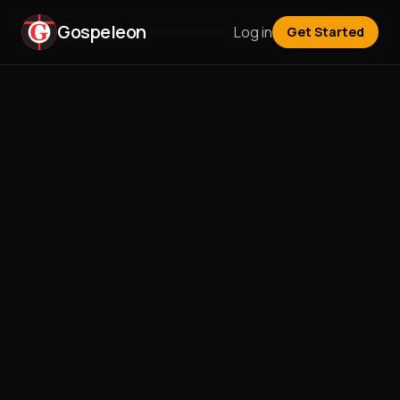
Gospeleon
Log in
Get Started