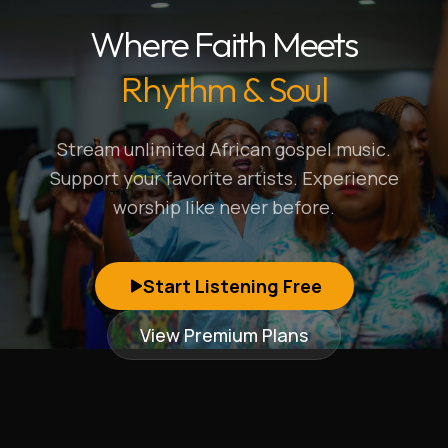
Where Faith Meets
Rhythm & Soul
Stream unlimited African gospel music.
Support your favorite artists. Experience
worship like never before.
Start Listening Free
View Premium Plans