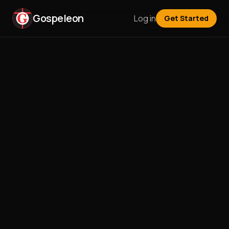
Gospeleon
Log in
Get Started