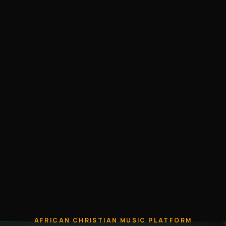
AFRICAN CHRISTIAN MUSIC PLATFORM