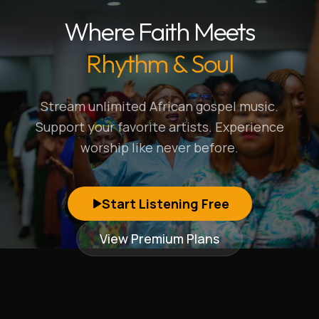
Where Faith Meets
Rhythm & Soul
Stream unlimited African gospel music.
Support your favorite artists. Experience
worship like never before.
Start Listening Free
View Premium Plans