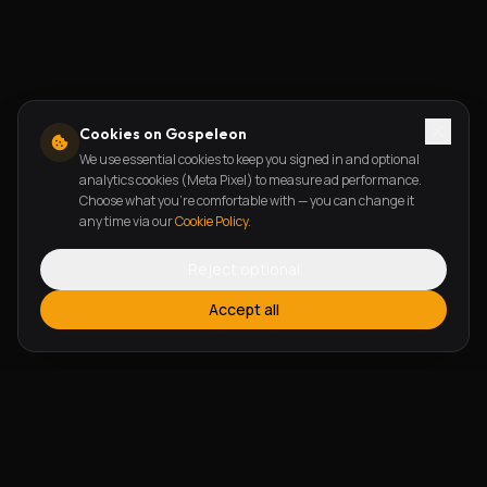
Cookies on Gospeleon
We use essential cookies to keep you signed in and optional
analytics cookies (Meta Pixel) to measure ad performance.
Choose what you're comfortable with — you can change it
any time via our
Cookie Policy
.
Reject optional
Accept all
FEATURES