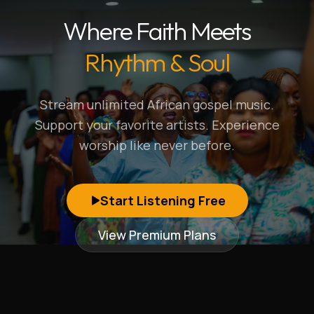
Where Faith Meets
Rhythm & Soul
Stream unlimited African gospel music.
Support your favorite artists. Experience
worship like never before.
Start Listening Free
View Premium Plans