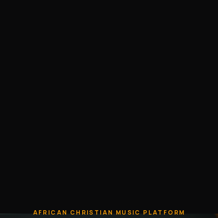
AFRICAN CHRISTIAN MUSIC PLATFORM