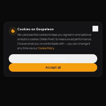
Cookies on Gospeleon
We use essential cookies to keep you signed in and optional
analytics cookies (Meta Pixel) to measure ad performance.
Choose what you're comfortable with — you can change it
any time via our
Cookie Policy
.
Reject optional
Accept all
FEATURES