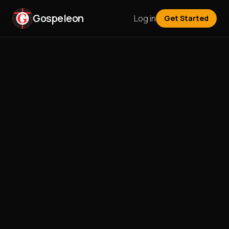
Gospeleon
Log in
Get Started