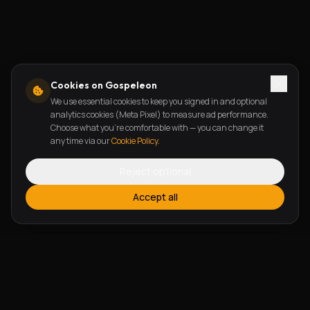
Cookies on Gospeleon
We use essential cookies to keep you signed in and optional
analytics cookies (Meta Pixel) to measure ad performance.
Choose what you're comfortable with — you can change it
any time via our
Cookie Policy
.
Reject optional
Accept all
FEATURES