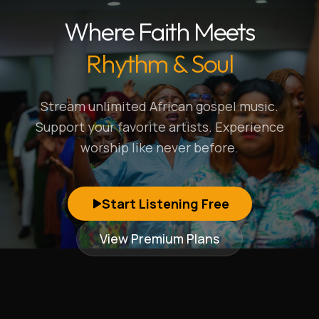
Where Faith Meets
Rhythm & Soul
Stream unlimited African gospel music.
Support your favorite artists. Experience
worship like never before.
Start Listening Free
View Premium Plans