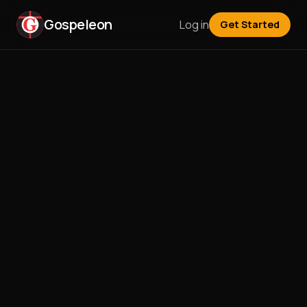
Gospeleon
Log in
Get Started