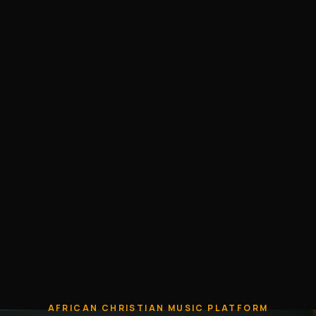
AFRICAN CHRISTIAN MUSIC PLATFORM