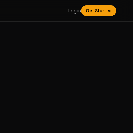
Log in
Get Started