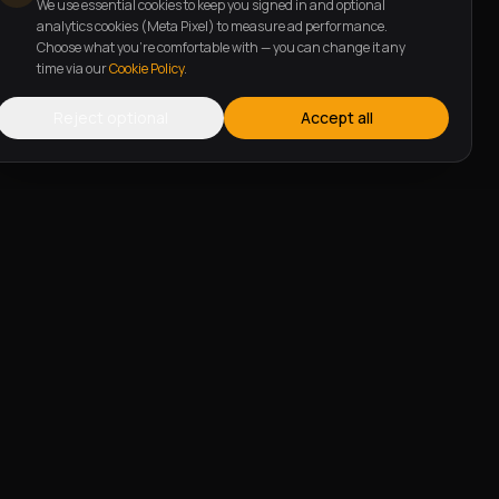
We use essential cookies to keep you signed in and optional
analytics cookies (Meta Pixel) to measure ad performance.
Choose what you're comfortable with — you can change it any
time via our
Cookie Policy
.
Reject optional
Accept all