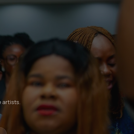
 artists.