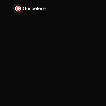
Gospeleon