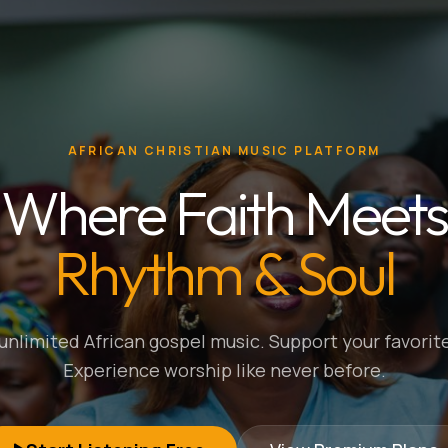
AFRICAN CHRISTIAN MUSIC PLATFORM
Where Faith Meets
Rhythm & Soul
nlimited African gospel music. Support your favorite
Experience worship like never before.