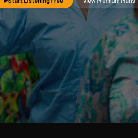
Start Listening Free
View Premium Plans