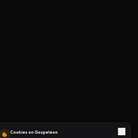
Cookies on Gospeleon