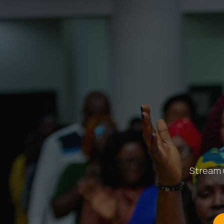
Stream u