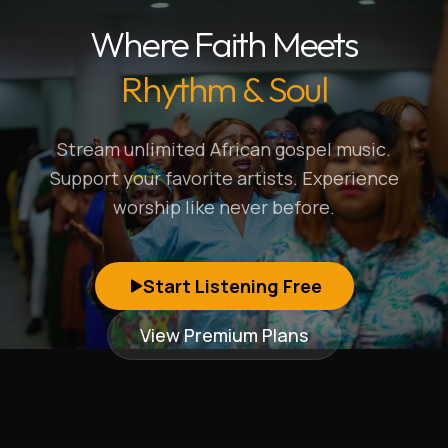
Where Faith Meets
Rhythm & Soul
Stream unlimited African gospel music.
Support your favorite artists. Experience
worship like never before.
Start Listening Free
View Premium Plans