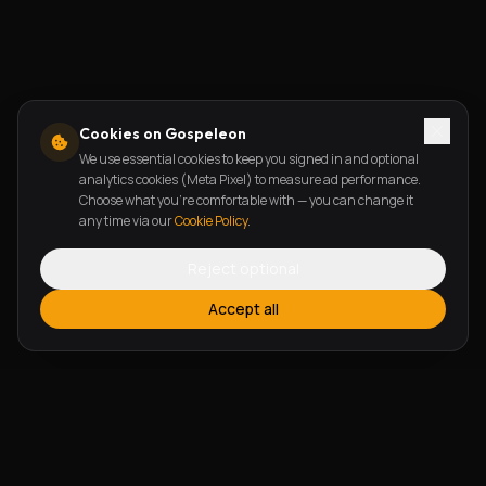
Cookies on Gospeleon
We use essential cookies to keep you signed in and optional
analytics cookies (Meta Pixel) to measure ad performance.
Choose what you're comfortable with — you can change it
any time via our
Cookie Policy
.
Reject optional
Accept all
FEATURES