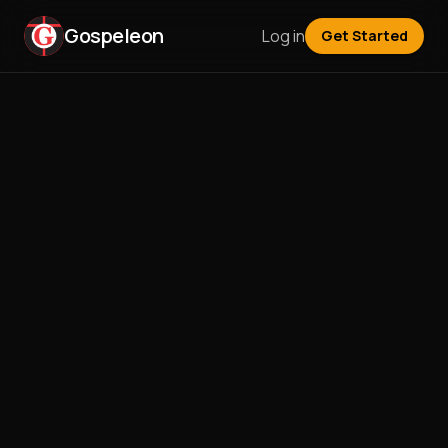
Gospeleon
Log in
Get Started