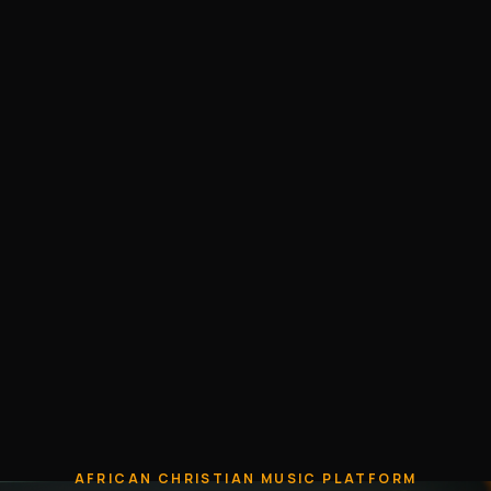
AFRICAN CHRISTIAN MUSIC PLATFORM