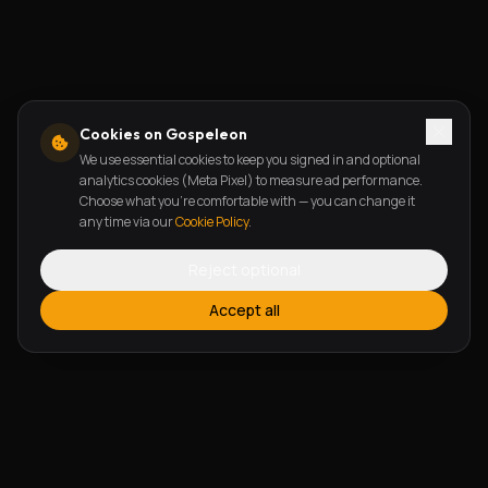
Cookies on Gospeleon
We use essential cookies to keep you signed in and optional
analytics cookies (Meta Pixel) to measure ad performance.
Choose what you're comfortable with — you can change it
any time via our
Cookie Policy
.
Reject optional
Accept all
FEATURES