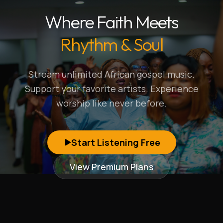
Where Faith Meets
Rhythm & Soul
Stream unlimited African gospel music.
Support your favorite artists. Experience
worship like never before.
Start Listening Free
View Premium Plans