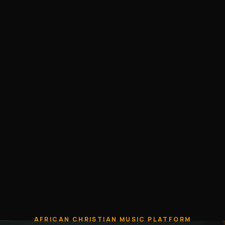
AFRICAN CHRISTIAN MUSIC PLATFORM