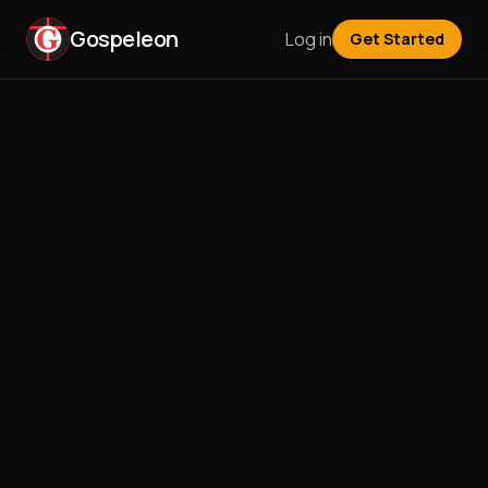
Gospeleon
Log in
Get Started