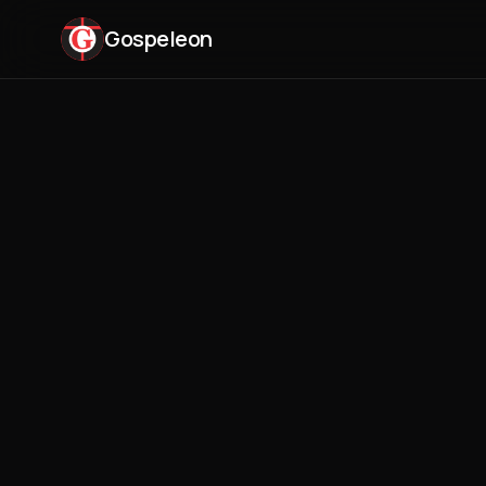
Gospeleon