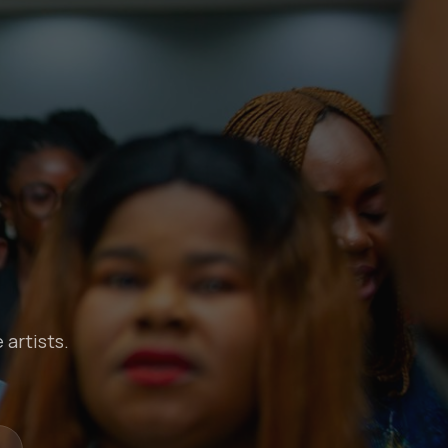
 artists.