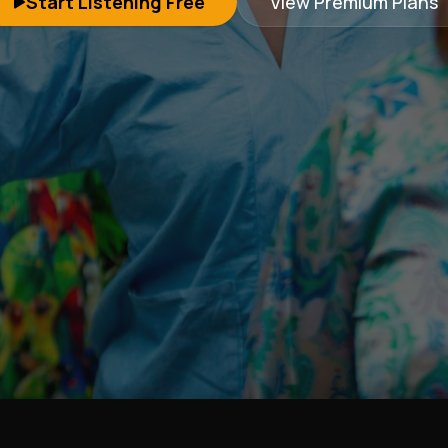
Start Listening Free
View Premium Plans