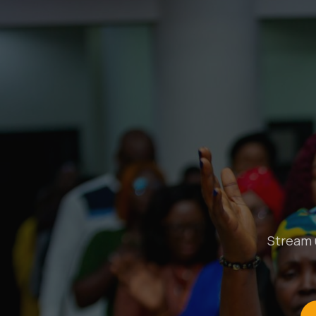
Stream u