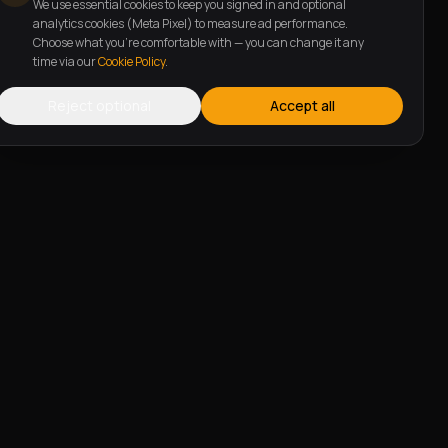
We use essential cookies to keep you signed in and optional
analytics cookies (Meta Pixel) to measure ad performance.
Choose what you're comfortable with — you can change it any
time via our
Cookie Policy
.
Reject optional
Accept all