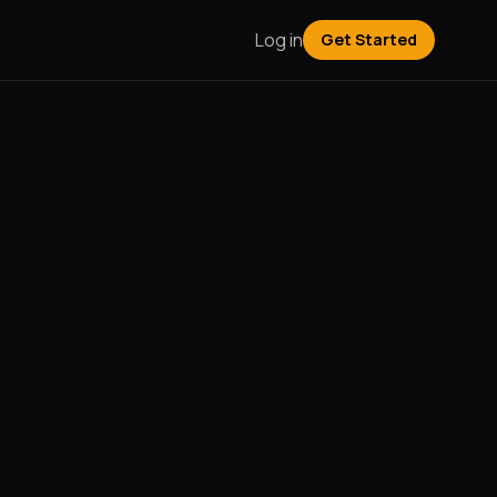
Log in
Get Started