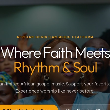
AFRICAN CHRISTIAN MUSIC PLATFORM
Where Faith Meets
Rhythm & Soul
nlimited African gospel music. Support your favorite
Experience worship like never before.