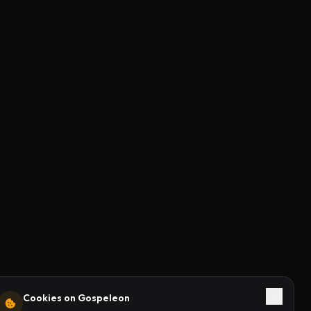
Cookies on Gospeleon