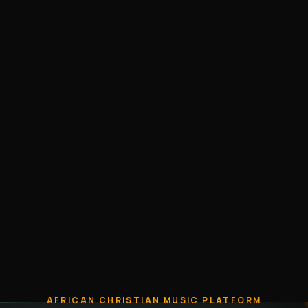
AFRICAN CHRISTIAN MUSIC PLATFORM