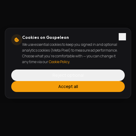
Cookies on Gospeleon
We use essential cookies to keep you signed in and optional
analytics cookies (Meta Pixel) to measure ad performance.
Choose what you're comfortable with — you can change it
any time via our
Cookie Policy
.
Reject optional
Accept all
FEATURES