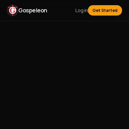
Gospeleon
Log in
Get Started