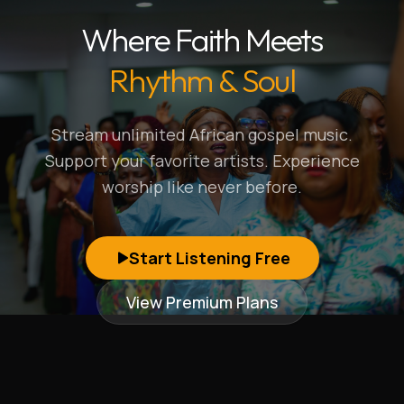
Where Faith Meets
Rhythm & Soul
Stream unlimited African gospel music.
Support your favorite artists. Experience
worship like never before.
Start Listening Free
View Premium Plans