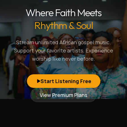
Where Faith Meets
Rhythm & Soul
Stream unlimited African gospel music.
Support your favorite artists. Experience
worship like never before.
Start Listening Free
View Premium Plans