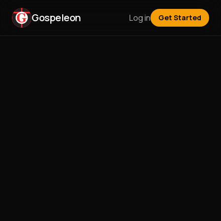
Gospeleon
Log in
Get Started