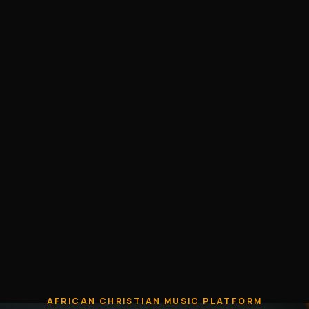
AFRICAN CHRISTIAN MUSIC PLATFORM