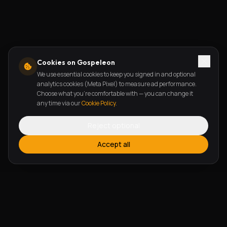
Cookies on Gospeleon
We use essential cookies to keep you signed in and optional
analytics cookies (Meta Pixel) to measure ad performance.
Choose what you're comfortable with — you can change it
any time via our
Cookie Policy
.
Reject optional
Accept all
FEATURES