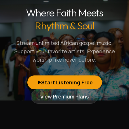
Where Faith Meets
Rhythm & Soul
Stream unlimited African gospel music.
Support your favorite artists. Experience
worship like never before.
Start Listening Free
View Premium Plans