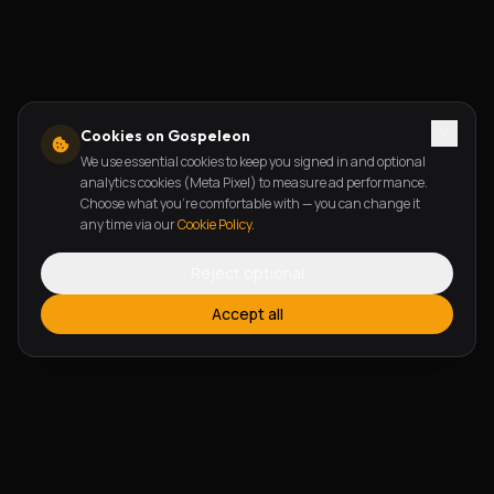
Cookies on Gospeleon
We use essential cookies to keep you signed in and optional
analytics cookies (Meta Pixel) to measure ad performance.
Choose what you're comfortable with — you can change it
any time via our
Cookie Policy
.
Reject optional
Accept all
FEATURES