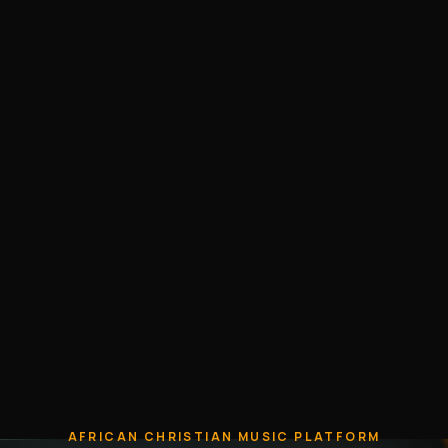
AFRICAN CHRISTIAN MUSIC PLATFORM