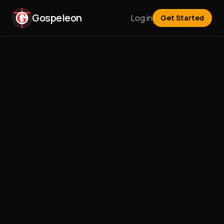
Gospeleon
Log in
Get Started