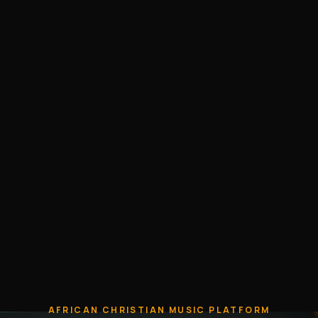
AFRICAN CHRISTIAN MUSIC PLATFORM