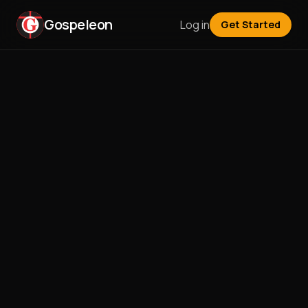
Gospeleon
Log in
Get Started