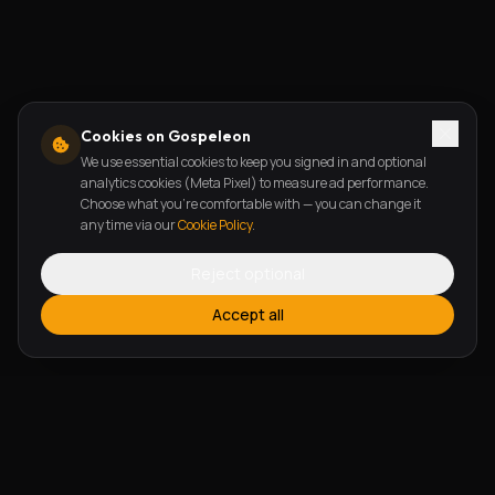
Cookies on Gospeleon
We use essential cookies to keep you signed in and optional
analytics cookies (Meta Pixel) to measure ad performance.
Choose what you're comfortable with — you can change it
any time via our
Cookie Policy
.
Reject optional
Accept all
FEATURES