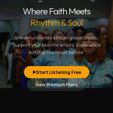
Where Faith Meets
Rhythm & Soul
Stream unlimited African gospel music.
Support your favorite artists. Experience
worship like never before.
Start Listening Free
View Premium Plans