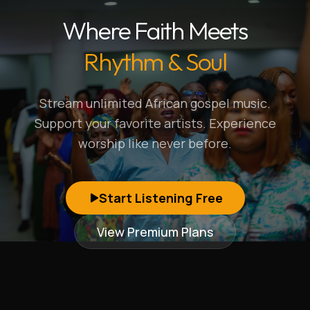
Where Faith Meets
Rhythm & Soul
Stream unlimited African gospel music.
Support your favorite artists. Experience
worship like never before.
Start Listening Free
View Premium Plans