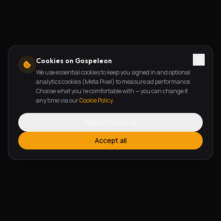
Cookies on Gospeleon
We use essential cookies to keep you signed in and optional
analytics cookies (Meta Pixel) to measure ad performance.
Choose what you're comfortable with — you can change it
any time via our
Cookie Policy
.
Reject optional
Accept all
FEATURES