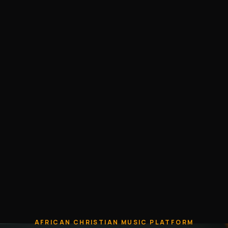
AFRICAN CHRISTIAN MUSIC PLATFORM