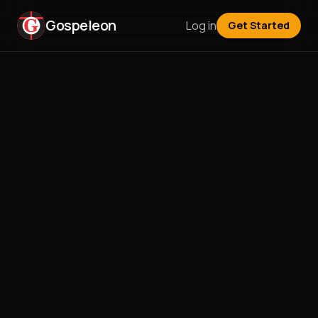
Gospeleon
Log in
Get Started