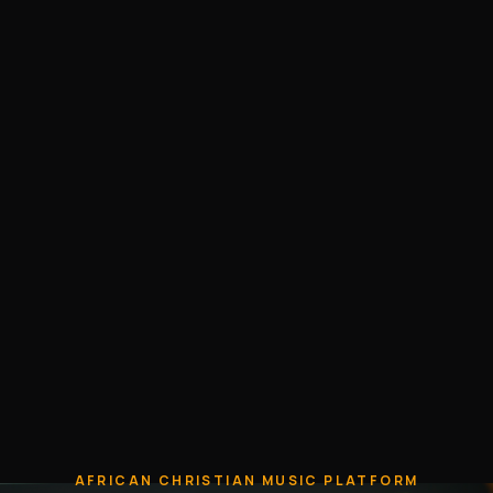
AFRICAN CHRISTIAN MUSIC PLATFORM