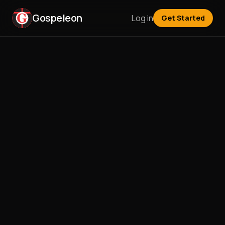
Gospeleon
Log in
Get Started