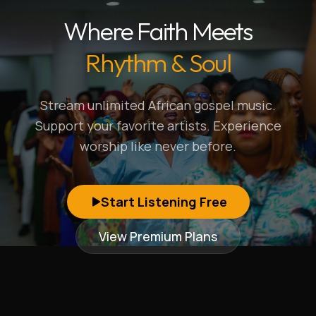
Where Faith Meets
Rhythm & Soul
Stream unlimited African gospel music.
Support your favorite artists. Experience
worship like never before.
Start Listening Free
View Premium Plans