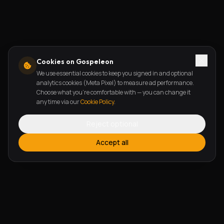
Cookies on Gospeleon
We use essential cookies to keep you signed in and optional
analytics cookies (Meta Pixel) to measure ad performance.
Choose what you're comfortable with — you can change it
any time via our
Cookie Policy
.
Reject optional
Accept all
FEATURES