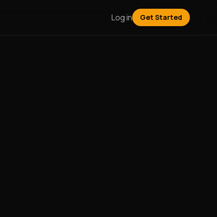
Log in
Get Started