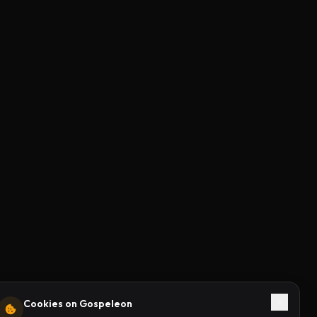
Cookies on Gospeleon