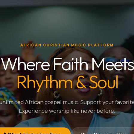
AFRICAN CHRISTIAN MUSIC PLATFORM
Where Faith Meets
Rhythm & Soul
nlimited African gospel music. Support your favorite
Experience worship like never before.