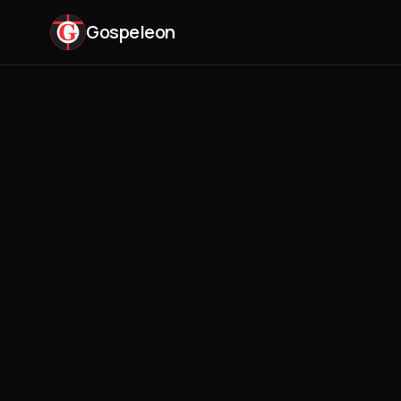
Gospeleon