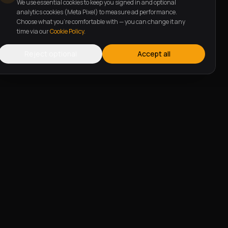
We use essential cookies to keep you signed in and optional
analytics cookies (Meta Pixel) to measure ad performance.
Choose what you're comfortable with — you can change it any
time via our
Cookie Policy
.
Reject optional
Accept all