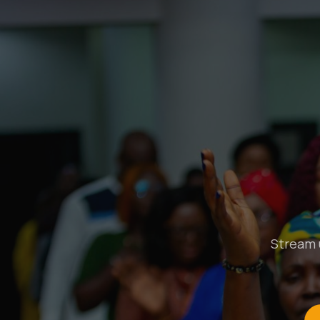
Stream u