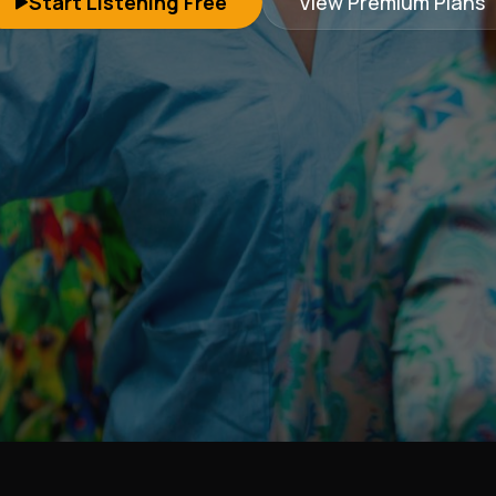
Start Listening Free
View Premium Plans