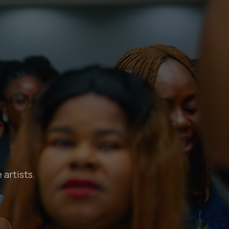
 artists.