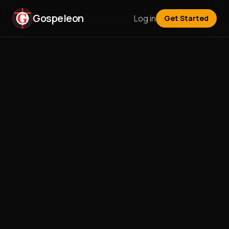
Gospeleon
Log in
Get Started