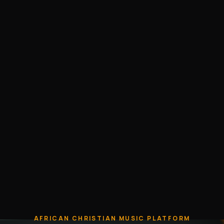
AFRICAN CHRISTIAN MUSIC PLATFORM