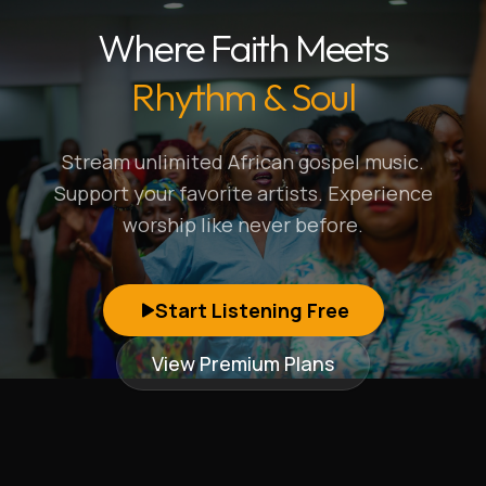
Where Faith Meets
Rhythm & Soul
Stream unlimited African gospel music.
Support your favorite artists. Experience
worship like never before.
Start Listening Free
View Premium Plans