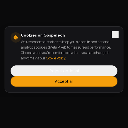
Cookies on Gospeleon
We use essential cookies to keep you signed in and optional
analytics cookies (Meta Pixel) to measure ad performance.
Choose what you're comfortable with — you can change it
any time via our
Cookie Policy
.
Reject optional
Accept all
FEATURES