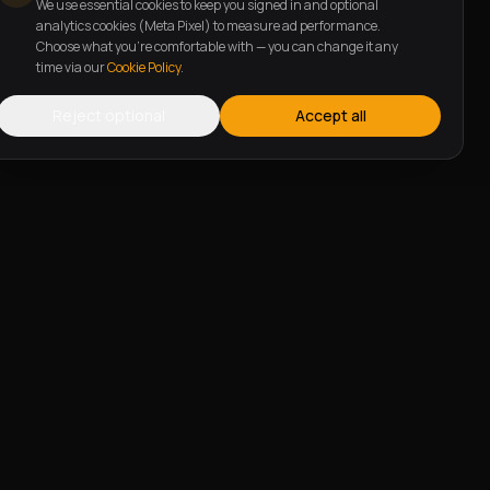
We use essential cookies to keep you signed in and optional
analytics cookies (Meta Pixel) to measure ad performance.
Choose what you're comfortable with — you can change it any
time via our
Cookie Policy
.
Reject optional
Accept all