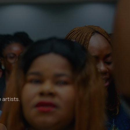
 artists.