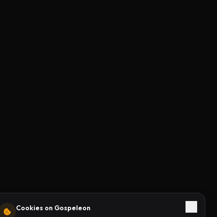
Cookies on Gospeleon