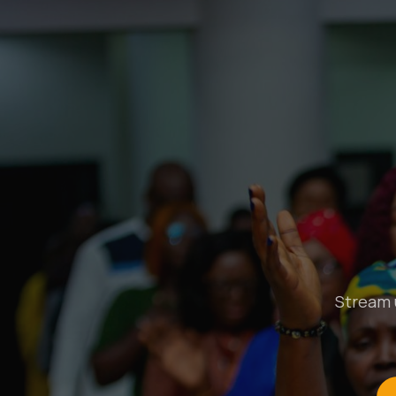
Stream u