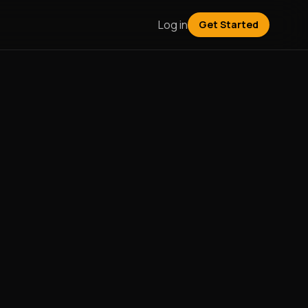
Log in
Get Started