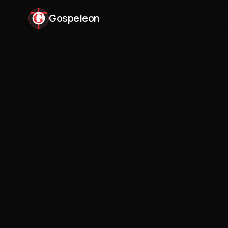
Gospeleon