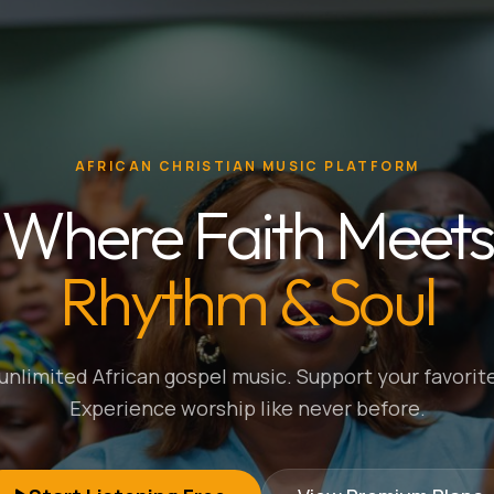
AFRICAN CHRISTIAN MUSIC PLATFORM
Where Faith Meets
Rhythm & Soul
nlimited African gospel music. Support your favorite
Experience worship like never before.