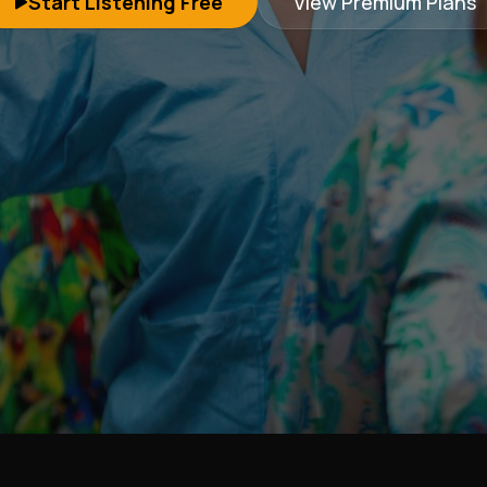
Start Listening Free
View Premium Plans