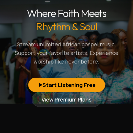
Where Faith Meets
Rhythm & Soul
Stream unlimited African gospel music.
Support your favorite artists. Experience
worship like never before.
Start Listening Free
View Premium Plans