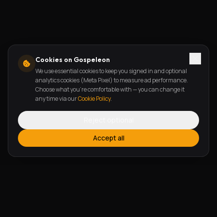
Cookies on Gospeleon
We use essential cookies to keep you signed in and optional
analytics cookies (Meta Pixel) to measure ad performance.
Choose what you're comfortable with — you can change it
any time via our
Cookie Policy
.
Reject optional
Accept all
FEATURES