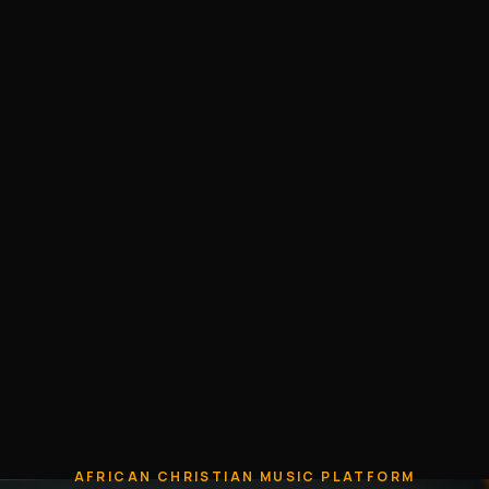
AFRICAN CHRISTIAN MUSIC PLATFORM