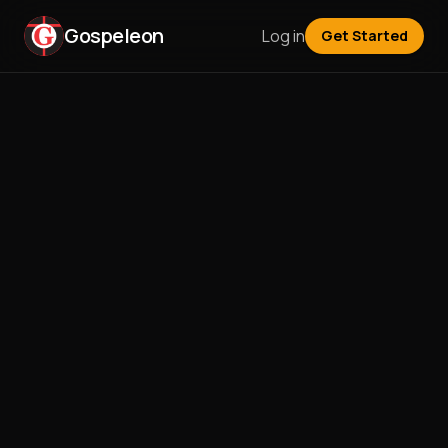
Gospeleon
Log in
Get Started