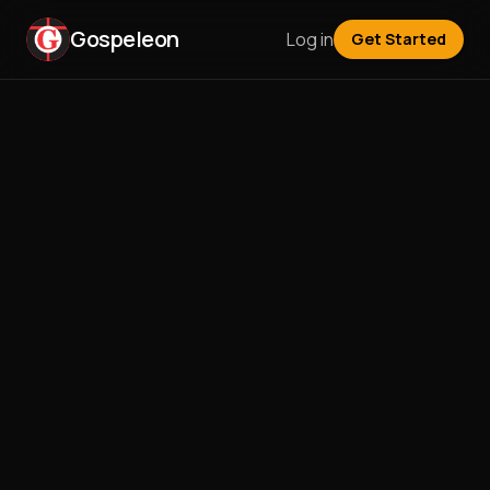
Gospeleon
Log in
Get Started