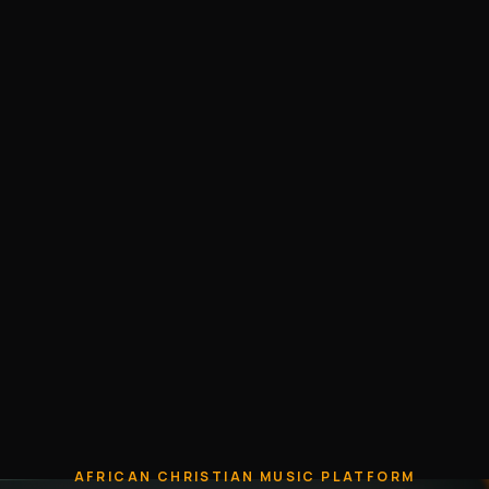
AFRICAN CHRISTIAN MUSIC PLATFORM