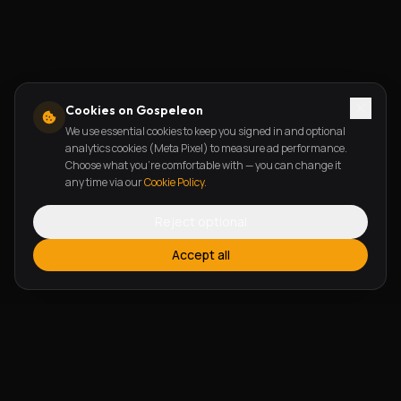
Cookies on Gospeleon
We use essential cookies to keep you signed in and optional
analytics cookies (Meta Pixel) to measure ad performance.
Choose what you're comfortable with — you can change it
any time via our
Cookie Policy
.
Reject optional
Accept all
FEATURES