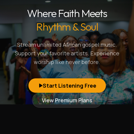
Where Faith Meets
Rhythm & Soul
Stream unlimited African gospel music.
Support your favorite artists. Experience
worship like never before.
Start Listening Free
View Premium Plans