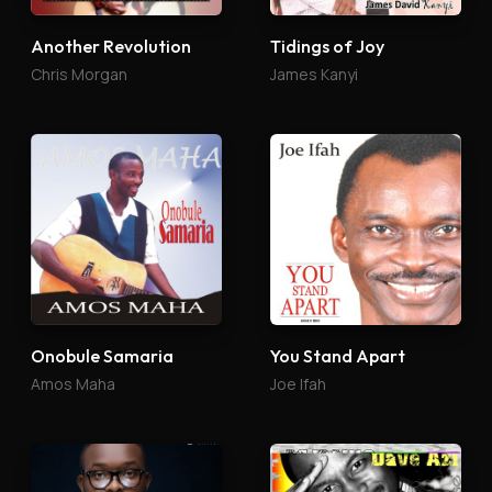
Another Revolution
Tidings of Joy
Chris Morgan
James Kanyi
Onobule Samaria
You Stand Apart
Amos Maha
Joe Ifah