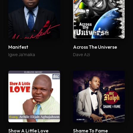
Manifest
Across The Universe
Igwe Ja'maika
Dave Azi
Show A Little Love
Shame To Fame