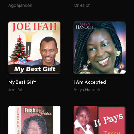
Agbajahson
Mr Ralph
My Best Gift
I Am Accepted
Joe Ifah
Aslyn Hanoch