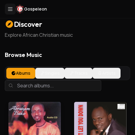
Gospeleon
Discover
Explore African Christian music
Browse Music
Albums
Singles
Tracks
Artists