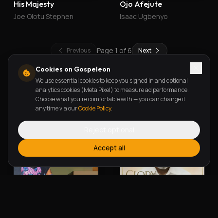
His Majesty
Ojo Afejute
Joe Olotu Stephen
Isaac Ugbenyo
Page
1
of
6
Previous
Next
Cookies on Gospeleon
We use essential cookies to keep you signed in and optional
New Releases
analytics cookies (Meta Pixel) to measure ad performance.
Choose what you're comfortable with — you can change it
any time via our
Cookie Policy
.
Reject optional
Accept all
Alherin Allah
To God Be The Glory