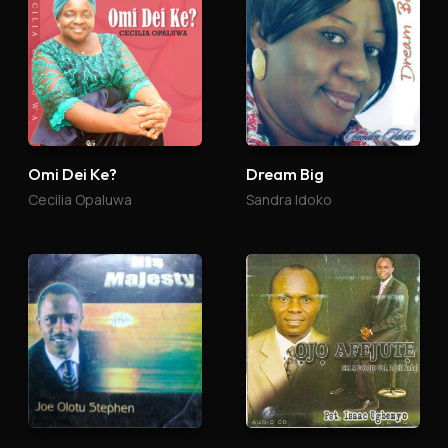
Omi Dei Ke?
Dream Big
Cecilia Opaluwa
Sandra Idoko