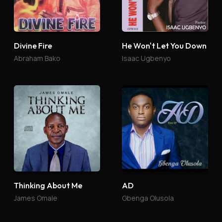
Divine Fire
He Won't Let You Down
Abraham Bako
Isaac Ugbenyo
Thinking About Me
AD
James Omale
Gbenga Olusola