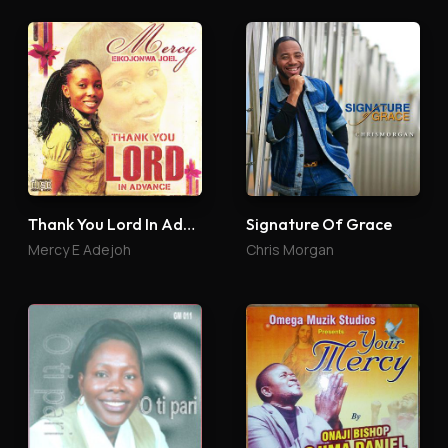
Thank You Lord In Advance
Signature Of Grace
Mercy E Adejoh
Chris Morgan