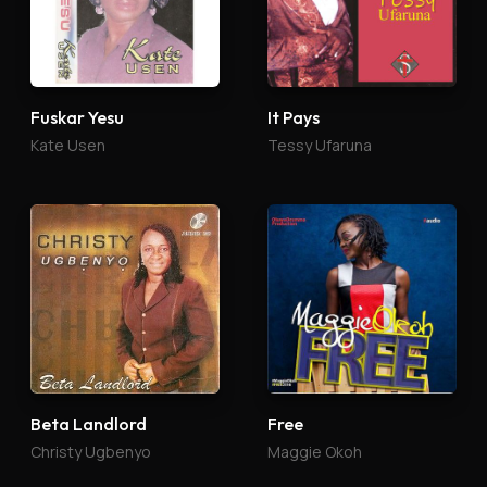
Fuskar Yesu
It Pays
Kate Usen
Tessy Ufaruna
Beta Landlord
Free
Christy Ugbenyo
Maggie Okoh