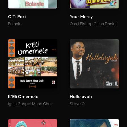
O Ti Pari
Your Mercy
Bolanle
Onaji Bishop Ojima Daniel
K'Eli Omemele
Halleluyah
Igala Gospel Mass Choir
Steve O