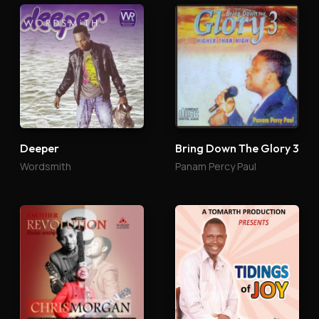
Deeper
Bring Down The Glory 3
Wordsmith
Panam Percy Paul