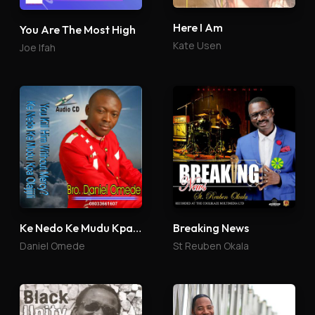
Here I Am
You Are The Most High
Kate Usen
Joe Ifah
Ke Nedo Ke Mudu Kpa Olajijili
Breaking News
Daniel Omede
St Reuben Okala