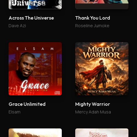
Across The Universe
Thank You Lord
Dave Azi
Roseline Jumoke
Grace Unlimited
Mighty Warrior
Elsam
Mercy Adah Musa