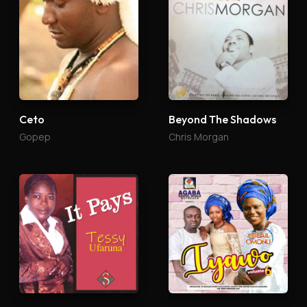
Ceto
Beyond The Shadows
Gopep
Chris Morgan