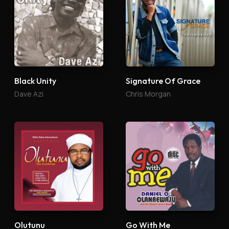
Black Unity
Signature Of Grace
Dave Azi
Chris Morgan
Olutunu
Go With Me