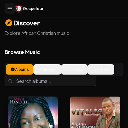
Gospeleon
Discover
Explore African Christian music
Browse Music
Albums
Singles
Tracks
Artists