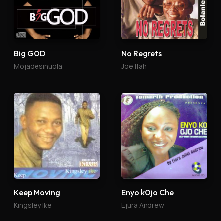
Big GOD
No Regrets
Mojadesinuola
Joe Ifah
Keep Moving
Enyo kOjo Che
Kingsley Ike
Ejura Andrew