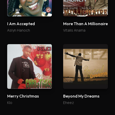
I Am Accepted
More Than A Millionaire
Aslyn Hanoch
Vitalis Anama
Merry Christmas
Beyond My Dreams
Klo
Eheez