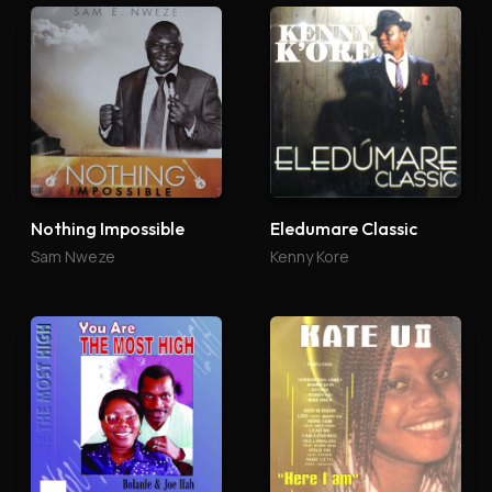
Nothing Impossible
Eledumare Classic
Sam Nweze
Kenny Kore