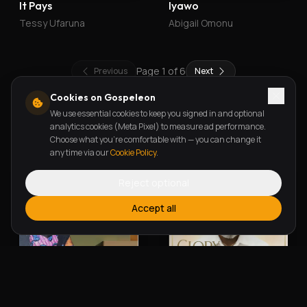
It Pays
Iyawo
Tessy Ufaruna
Abigail Omonu
Page
1
of
6
Previous
Next
Cookies on Gospeleon
We use essential cookies to keep you signed in and optional
New Releases
analytics cookies (Meta Pixel) to measure ad performance.
Choose what you're comfortable with — you can change it
any time via our
Cookie Policy
.
Reject optional
Accept all
Alherin Allah
To God Be The Glory