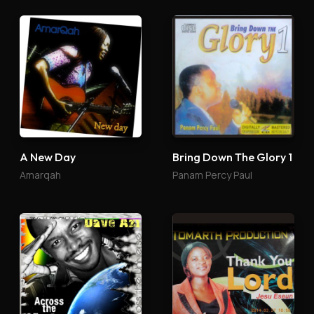
A New Day
Bring Down The Glory 1
Amarqah
Panam Percy Paul