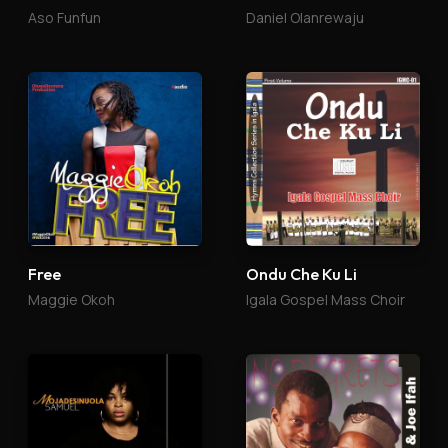
Aso Funfun
Daniel Olanrewaju
Free
Ondu Che Ku Li
Maggie Okoh
Igala Gospel Mass Choir