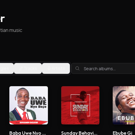
r
stian music
ngles
Tracks
Artists
Baba Uwe Nyo Bojo
Sunday Behaviour
Ebube Gi