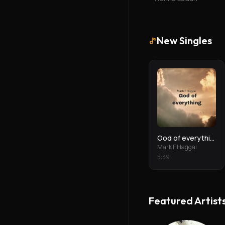
New Singles
God of everything
Mark F Haggai
5
:
39
Featured Artist