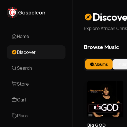
Gospeleon
Discove
Explore African Chri
Home
Browse Music
Discover
Albums
Si
Search
Store
Cart
Plans
Big GOD