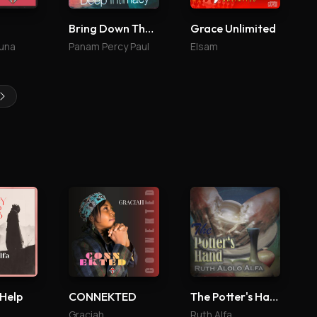
Bring Down The Glory 4
Grace Unlimited
una
Panam Percy Paul
Elsam
 Help
CONNEKTED
The Potter's Hand
Graciah
Ruth Alfa