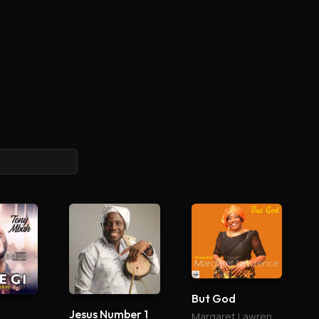
But God
Jesus Number 1
Margaret Lawrence