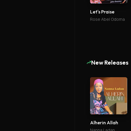
Let's Praise
Rose Abel Odoma
New Releases
Alherin Allah
Nanna Ladan