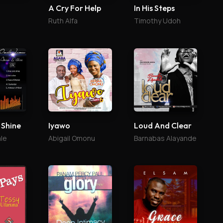
A Cry For Help
In His Steps
Ruth Alfa
Timothy Udoh
 Shine
Iyawo
Loud And Clear
le
Abigail Omonu
Barnabas Alayande