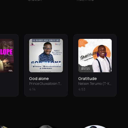
God alone
Gratitude
Prince Oluwatosin Temiloluwa
Nelson Terumo (T-Keys)
4
:
14
4
:
53