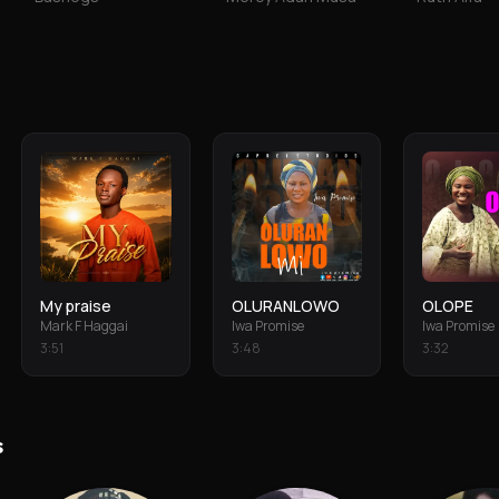
My praise
OLURANLOWO
OLOPE
Mark F Haggai
Iwa Promise
Iwa Promise
3
:
51
3
:
48
3
:
32
s