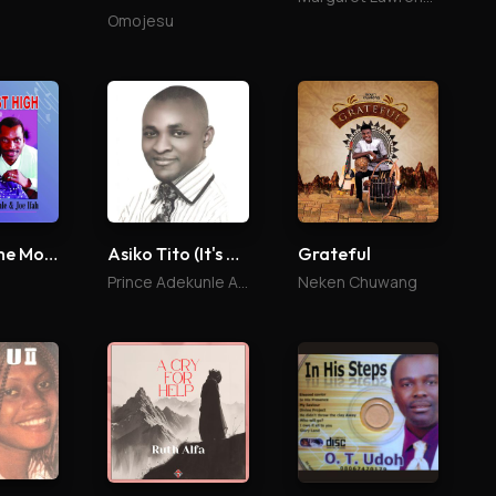
Omojesu
You Are The Most High
Asiko Tito (It's Time)
Grateful
Prince Adekunle Arimoro
Neken Chuwang