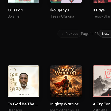
O Ti Pari
Iko Ujenyu
It Pays
Bolanle
Tessy Ufaruna
Tessy Ufar
Page
1
of
6
Previous
Next
To God Be The Glory
Mighty Warrior
A Cry For
Bashegs
Mercy Adah Musa
Ruth Alfa