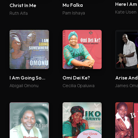
Here I Am
Mu Falka
Christ In Me
Kate Usen
Pam Ishaya
Ruth Alfa
I Am Going Somewhere
Omi Dei Ke?
Arise And
Abigail Omonu
Cecilia Opaluwa
James Oma