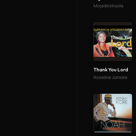
Mojadesinuola
Thank You Lord
Roseline Jumoke