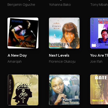
Benjamin Oguche
Yohanna Bako
Tony Mbah
A New Day
Next Levels
Amarqah
Florence Olukoju
Joe Ifah