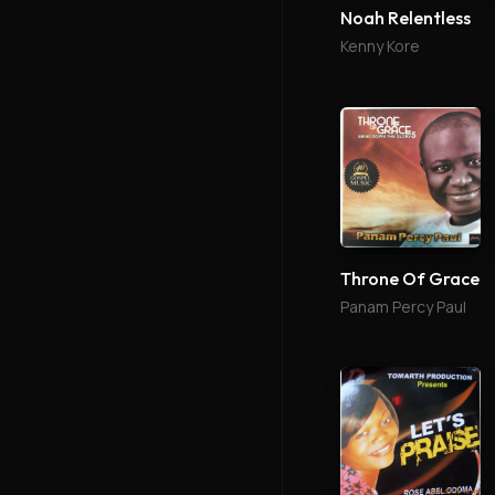
Noah Relentless
Kenny Kore
Throne Of Grace
Panam Percy Paul