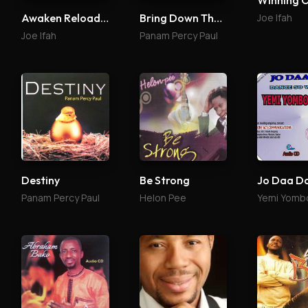
Winning 
Joe Ifah
Awaken Reloaded
Bring Down The Glory 2
Joe Ifah
Panam Percy Paul
Destiny
Be Strong
Jo Daa D
Panam Percy Paul
Helon Pee
Yemi Yomb