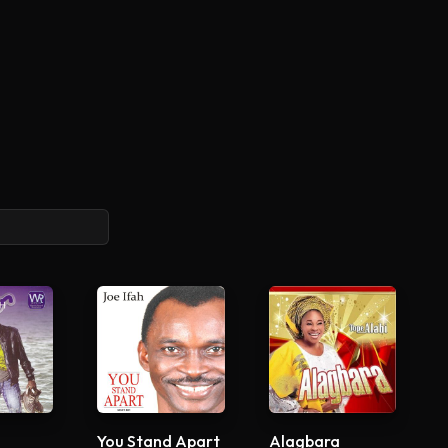
You Stand Apart
Alagbara