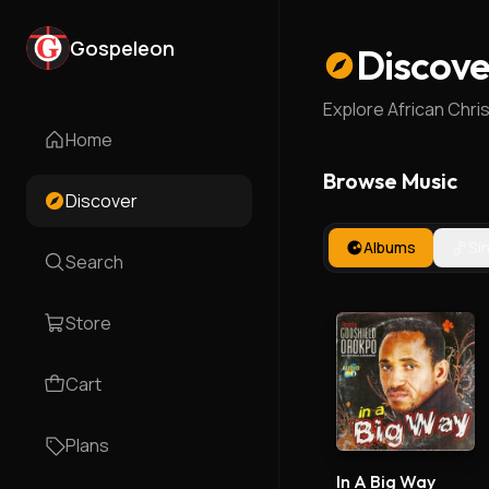
Gospeleon
Discove
Explore African Chri
Home
Browse Music
Discover
Albums
Si
Search
Store
Cart
Plans
In A Big Way