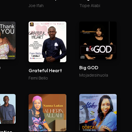
Joe Ifah
Tope Alabi
u
Big GOD
Grateful Heart
Mojadesinuola
Femi Bello