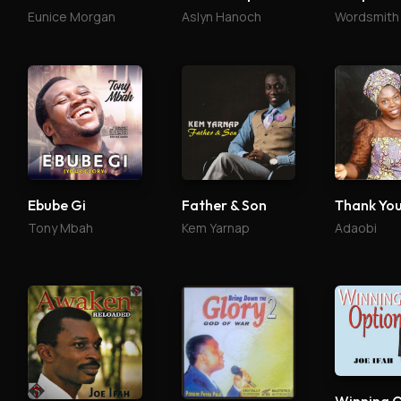
Eunice Morgan
Aslyn Hanoch
Wordsmith
Ebube Gi
Father & Son
Thank Yo
Tony Mbah
Kem Yarnap
Adaobi