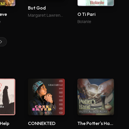
But God
ieve
O Ti Pari
Margaret Lawrence
e
Bolanle
 Help
CONNEKTED
The Potter's Hand