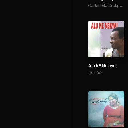
Godshield Orokpo
Alu kE Nekwu
Joe Ifah