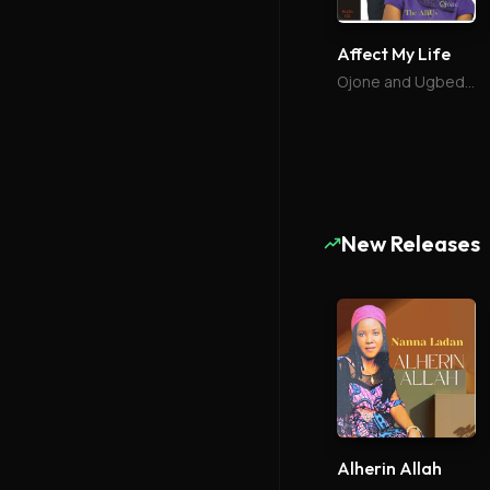
Affect My Life
Ojone and Ugbede Abu
New Releases
Alherin Allah