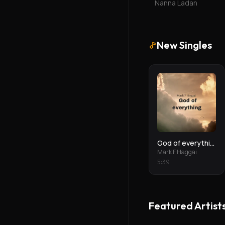
Nanna Ladan
New Singles
God of everything
Mark F Haggai
5
:
39
Featured Artist