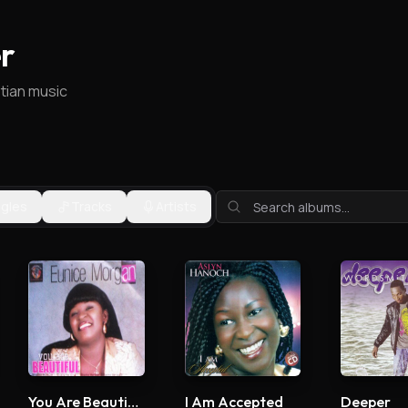
r
stian music
ngles
Tracks
Artists
You Are Beautiful
I Am Accepted
Deeper