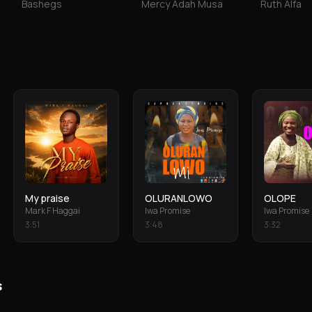
Bashegs
Mercy Adah Musa
Ruth Alfa
My praise
OLURANLOWO
OLOPE
Mark F Haggai
Iwa Promise
Iwa Promise
3
:
51
3
:
48
3
:
32
s