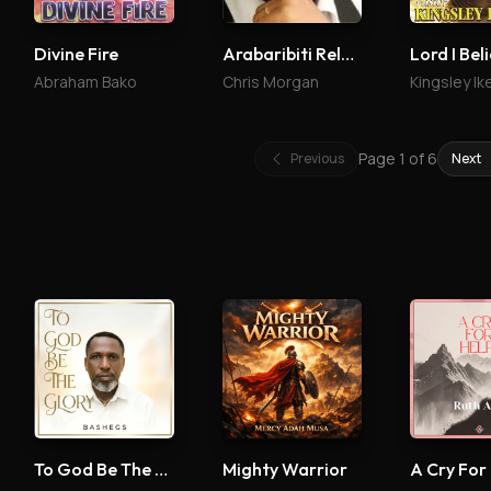
Divine Fire
Arabaribiti Reloaded
Lord I Bel
Abraham Bako
Chris Morgan
Kingsley Ik
Page
1
of
6
Previous
Next
To God Be The Glory
Mighty Warrior
A Cry For