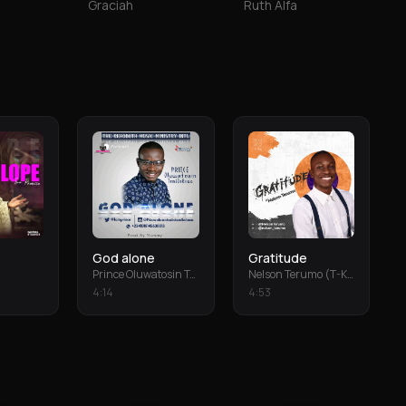
Graciah
Ruth Alfa
God alone
Gratitude
Prince Oluwatosin Temiloluwa
Nelson Terumo (T-Keys)
4
:
14
4
:
53