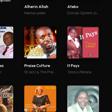
Option
Alherin Allah
Ateko
Nanna Ladan
Dorcas Ojonimi Joel
aa
Praise Culture
It Pays
o
St Jazz & The Praise Culture
Tessy Ufaruna