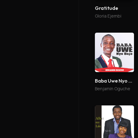
Gratitude
Gloria Ejembi
Baba Uwe Nyo Bojo
Benjamin Oguche