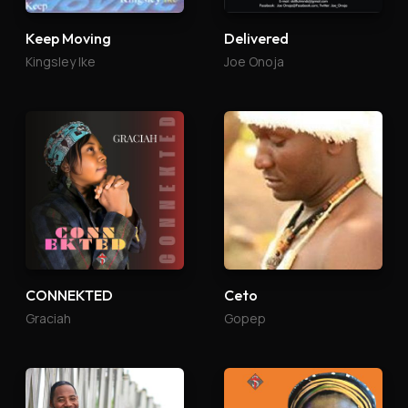
Keep Moving
Delivered
Kingsley Ike
Joe Onoja
CONNEKTED
Ceto
Graciah
Gopep