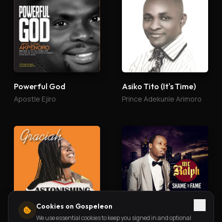
Powerful God
Asiko Tito (It's Time)
Apostle Ejiro
Prince Adekunle Arimoro
Cookies on Gospeleon
We use essential cookies to keep you signed in and optional