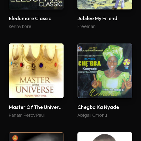
Eledumare Classic
Jubilee My Friend
Kenny Kore
Freeman
Master Of The Universe
Chegba Ka Nyade
Panam Percy Paul
Abigail Omonu