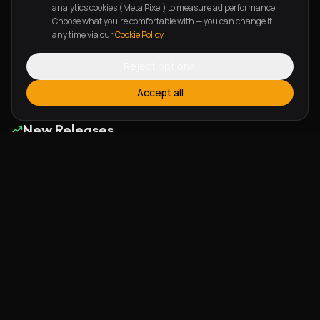
Astonishing Grace Reloaded
Shame To Fame
analytics cookies (Meta Pixel) to measure ad performance.
Choose what you're comfortable with — you can change it
Graciah
Mr Ralph
any time via our
Cookie Policy
.
Reject optional
Page
1
of
6
Previous
Next
Accept all
New Releases
Alherin Allah
To God Be The Glory