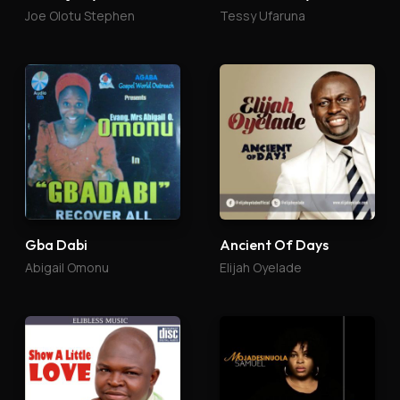
Joe Olotu Stephen
Tessy Ufaruna
Gba Dabi
Ancient Of Days
Abigail Omonu
Elijah Oyelade