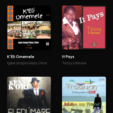
K'Eli Omemele
It Pays
Igala Gospel Mass Choir
Tessy Ufaruna