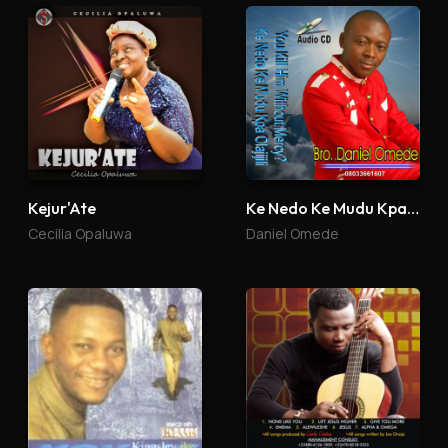
Kejur'Ate
Ke Nedo Ke Mudu Kpa Olajijili
Cecilia Opaluwa
Daniel Omede