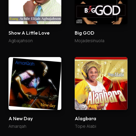
Show A Little Love
Big GOD
Agbajahson
Mojadesinuola
A New Day
Alagbara
Amarqah
Tope Alabi