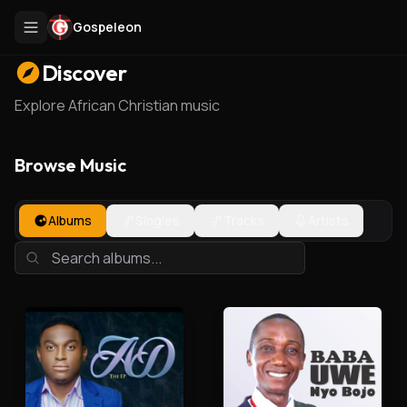
Gospeleon
Discover
Explore African Christian music
Browse Music
Albums
Singles
Tracks
Artists