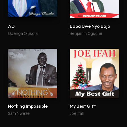
AD
Baba Uwe Nyo Bojo
Gbenga Olusola
Benjamin Oguche
Nothing Impossible
My Best Gift
Sam Nweze
Joe Ifah