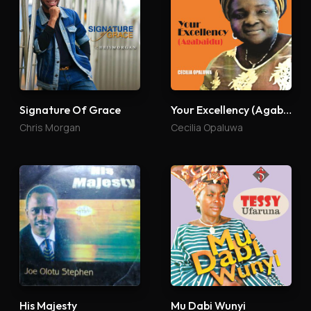
Signature Of Grace
Your Excellency (Agabaidu)
Chris Morgan
Cecilia Opaluwa
His Majesty
Mu Dabi Wunyi