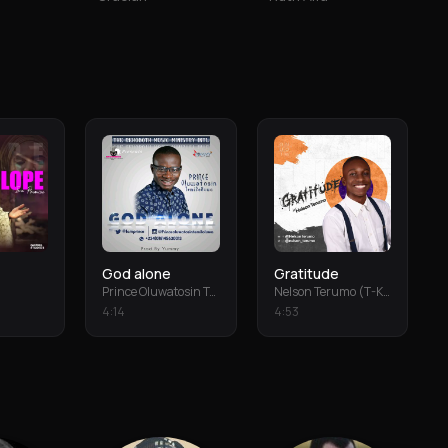
God alone
Gratitude
Prince Oluwatosin Temiloluwa
Nelson Terumo (T-Keys)
4
:
14
4
:
53