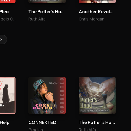
Plea
The Potter's Hand
Another Revolution
The Archangels Choir
Ruth Alfa
Chris Morgan
 Help
CONNEKTED
The Potter's Hand
Graciah
Ruth Alfa