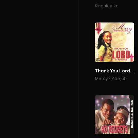
Kingsley Ike
Thank You Lord In Advance
Mercy E Adejoh