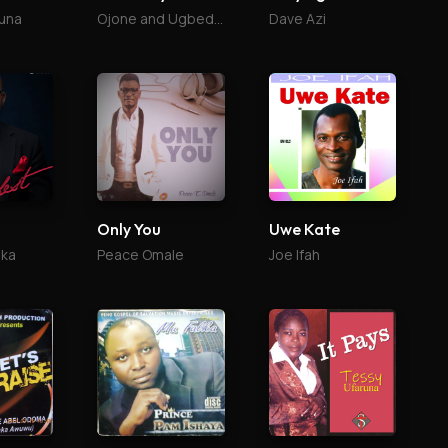
una
Ojone and Ugbede Abu
Dave Azi
Only You
Uwe Kate
ika
Peace Omale
Joe Ifah