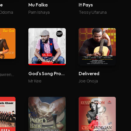
se
Mu Falka
It Pays
 Odoma
Pam Ishaya
Tessy Ufaruna
God's Song Project
Delivered
Margaret Lawrence
Mr Kee
Joe Onoja