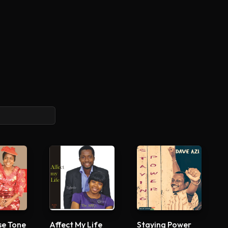
se Tone
Affect My Life
Staying Power