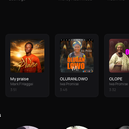
My praise
OLURANLOWO
OLOPE
Mark F Haggai
Iwa Promise
Iwa Promise
3
:
51
3
:
48
3
:
32
s