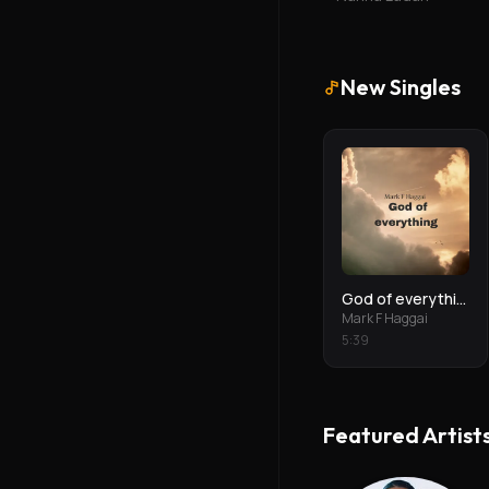
New Singles
God of everything
Mark F Haggai
5
:
39
Featured Artist