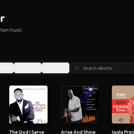
r
stian music
ngles
Tracks
Artists
The God I Serve
Arise And Shine
Igala Prai