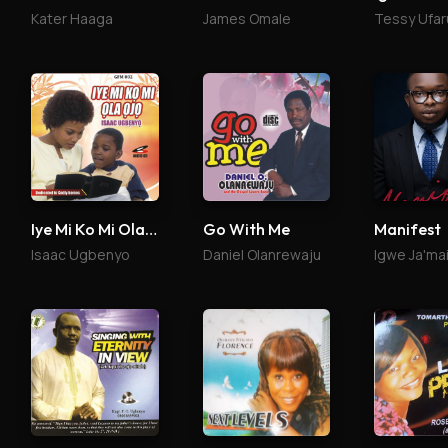
Kater Haaga
James Omale
Tessy Ufar
Iye Mi Ko Mi Ola Ojo
Go With Me
Manifest
Isaac Ugbenyo
Daniel Olanrewaju
Igwe Ja'ma