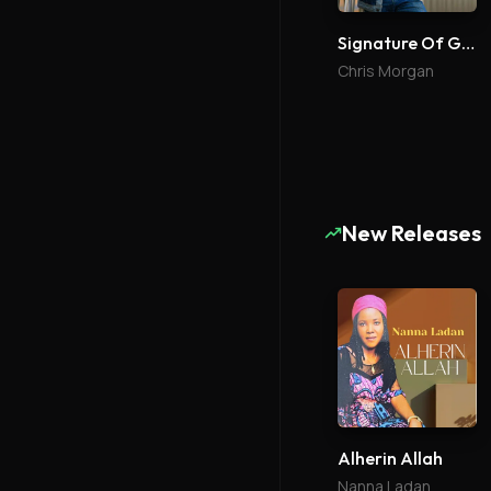
Signature Of Grace
Chris Morgan
New Releases
Alherin Allah
Nanna Ladan