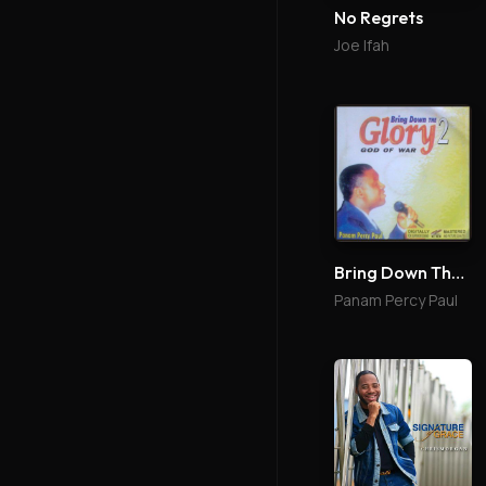
No Regrets
Joe Ifah
Bring Down The Glory 2
Panam Percy Paul