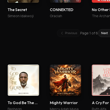
The Secret
CONNEKTED
No Other 
Simeon Idakwoji
Graciah
Page
1
of
6
Previous
Next
To God Be The Glory
Mighty Warrior
A Cry For
Bashegs
Mercy Adah Musa
Ruth Alfa