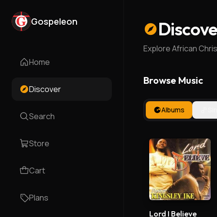
Gospeleon
Discove
Explore African Chri
Home
Browse Music
Discover
Albums
Si
Search
Store
Cart
Plans
Lord I Believe