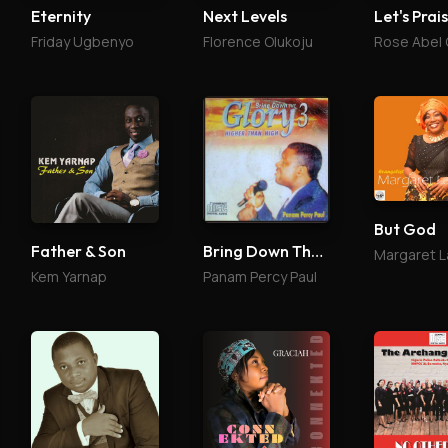
Eternity
Next Levels
Let's Prai
Friday Ugbenyo
Florence Olukoju
Rose Abel
But God
Father & Son
Bring Down The Glory 3
Kem Yarnap
Panam Percy Paul